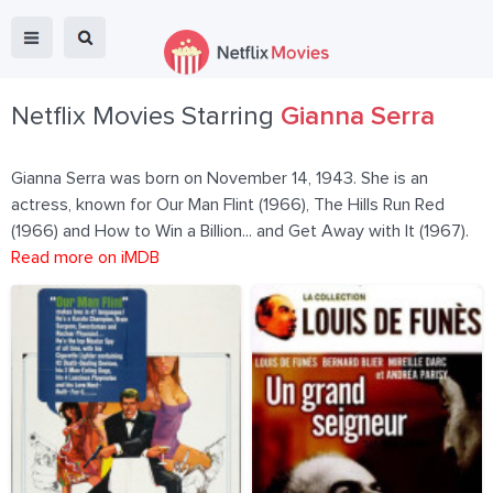
Netflix Movies Starring
Gianna Serra
Gianna Serra was born on November 14, 1943. She is an
actress, known for Our Man Flint (1966), The Hills Run Red
(1966) and How to Win a Billion... and Get Away with It (1967).
Read more on iMDB