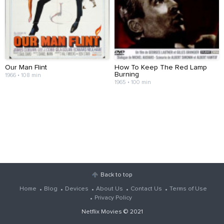
Our Man Flint
How To Keep The Red Lamp
Burning
1966 • 108 min
1965 • 100 min
Back to top
Home
Blog
Devices
About Us
Contact Us
Terms of Use
Privacy Policy
Netflix Movies
© 2021