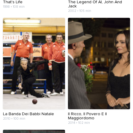
That's Life
The Legend Of Al, John And
Jack
1998 • 108 min
2002 • 105 min
La Banda Dei Babbi Natale
Il Ricco, Il Povero E Il
Maggiordomo
2010 • 100 min
2014 • 102 min