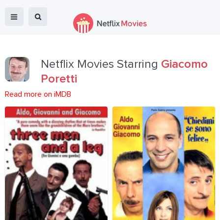
Netflix Movies Starring
Giacomo
Poretti
Read more on iMDB