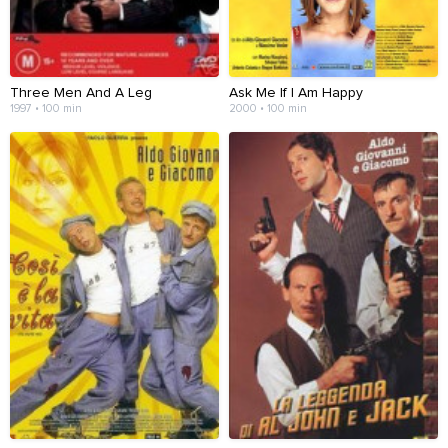
Three Men And A Leg
Ask Me If I Am Happy
1997 • 100 min
2000 • 100 min