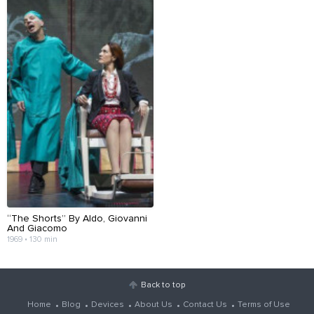
“The Shorts” By Aldo, Giovanni
And Giacomo
1969 • 130 min
Back to top
Home
Blog
Devices
About Us
Contact Us
Terms of Use