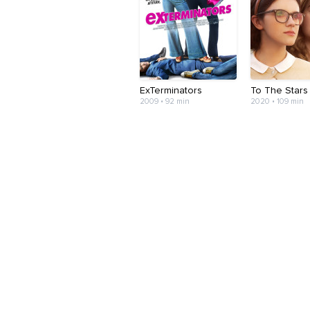
ExTerminators
To The Stars
2009 • 92 min
2020 • 109 min