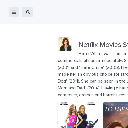
Netflix Movies S
Farah White, was born and
commercials almost immediately. She
(2001) and "Hate Crime" (2005). Her 
made her an obvious choice for stro
Dog" (2011). She can be seen in the 
Mom and Dad" (2014). Having what ha
comedies, dramas and horror films a