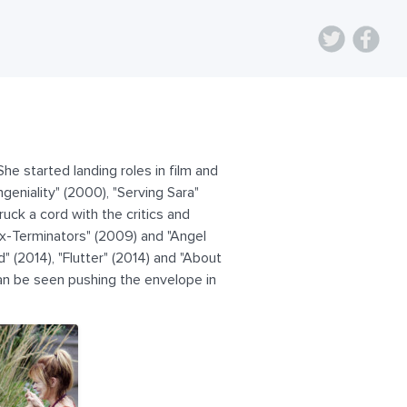
he started landing roles in film and
eniality" (2000), "Serving Sara"
uck a cord with the critics and
Ex-Terminators" (2009) and "Angel
" (2014), "Flutter" (2014) and "About
an be seen pushing the envelope in