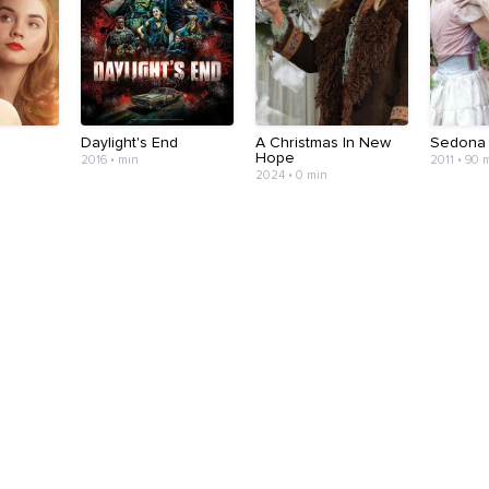
Daylight's End
A Christmas In New
Sedona
Hope
2016 • min
2011 • 90 
2024 • 0 min