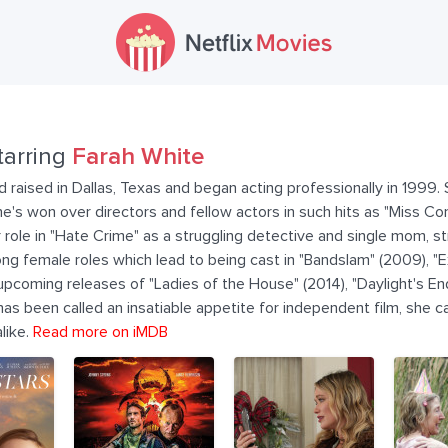
tarring
Farah White
 raised in Dallas, Texas and began acting professionally in 1999. S
's won over directors and fellow actors in such hits as "Miss Cong
role in "Hate Crime" as a struggling detective and single mom, str
ng female roles which lead to being cast in "Bandslam" (2009), "
upcoming releases of "Ladies of the House" (2014), "Daylight's End
s been called an insatiable appetite for independent film, she c
like.
Read more on iMDB