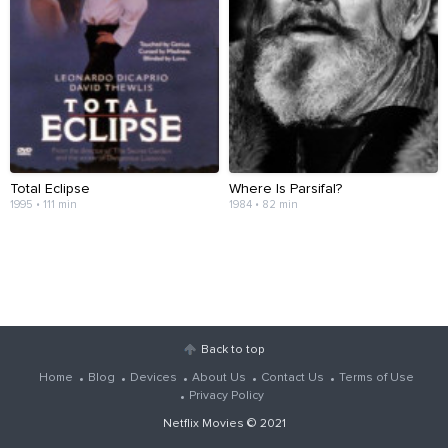
Total Eclipse
Where Is Parsifal?
1995 • 111 min
1984 • 82 min
Back to top
Home
Blog
Devices
About Us
Contact Us
Terms of Use
Privacy Policy
Netflix Movies
© 2021