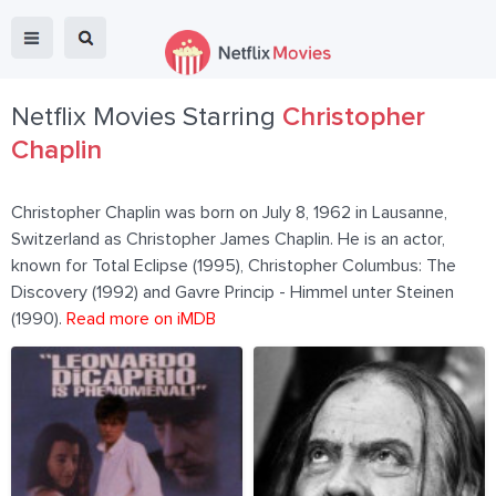
Netflix Movies Starring
Christopher
Chaplin
Christopher Chaplin was born on July 8, 1962 in Lausanne,
Switzerland as Christopher James Chaplin. He is an actor,
known for Total Eclipse (1995), Christopher Columbus: The
Discovery (1992) and Gavre Princip - Himmel unter Steinen
(1990).
Read more on iMDB