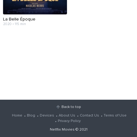
La Belle Époque
2020 • 115 min
Back to top
Home
Blog
Devices
About Us
Contact Us
Terms of Use
Privacy Policy
Netflix Movies
© 2021