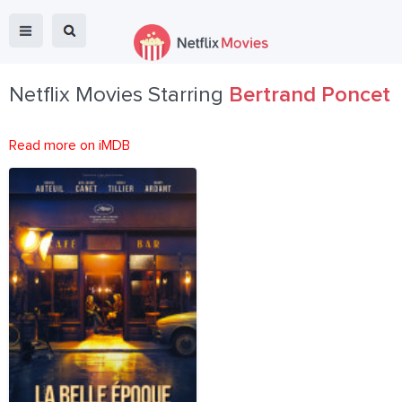
Netflix Movies Starring
Bertrand Poncet
Read more on iMDB