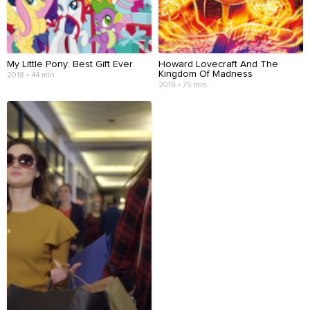
My Little Pony: Best Gift Ever
Howard Lovecraft And The
Kingdom Of Madness
2018 • 44 min
2018 • 75 min