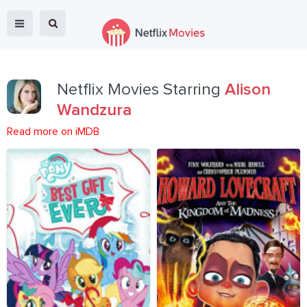
Netflix Movies Starring
Alison
Wandzura
Read more on iMDB