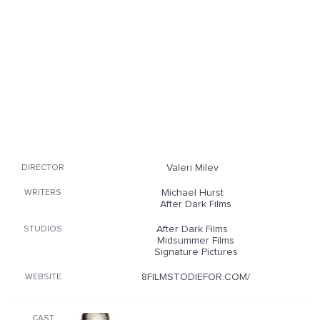
Valeri Milev
DIRECTOR
Michael Hurst
WRITERS
After Dark Films
After Dark Films
STUDIOS
Midsummer Films
Signature Pictures
8FILMSTODIEFOR.COM/
WEBSITE
CAST