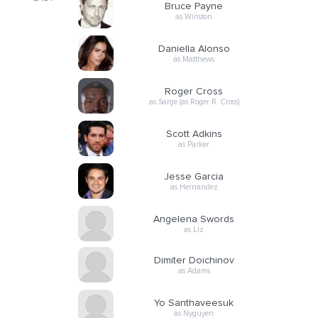
Bruce Payne
as Winston
Daniella Alonso
as Matthews
Roger Cross
as Sarge (as Roger R. Cross)
Scott Adkins
as Parker
Jesse Garcia
as Hernandez
Angelena Swords
as Liz
Dimiter Doichinov
as Adams
Yo Santhaveesuk
as Nyguyen