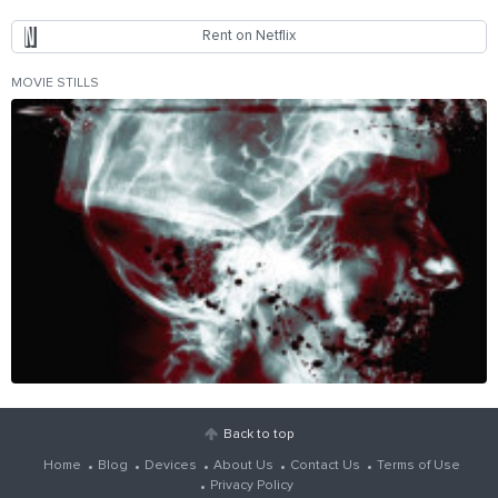
Rent on Netflix
MOVIE STILLS
Back to top
Home
Blog
Devices
About Us
Contact Us
Terms of Use
Privacy Policy