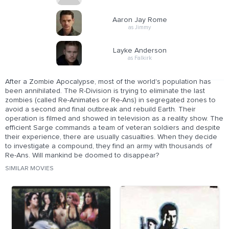
Aaron Jay Rome
as Jimmy
Layke Anderson
as Falkirk
After a Zombie Apocalypse, most of the world's population has
been annihilated. The R-Division is trying to eliminate the last
zombies (called Re-Animates or Re-Ans) in segregated zones to
avoid a second and final outbreak and rebuild Earth. Their
operation is filmed and showed in television as a reality show. The
efficient Sarge commands a team of veteran soldiers and despite
their experience, there are usually casualties. When they decide
to investigate a compound, they find an army with thousands of
Re-Ans. Will mankind be doomed to disappear?
SIMILAR MOVIES