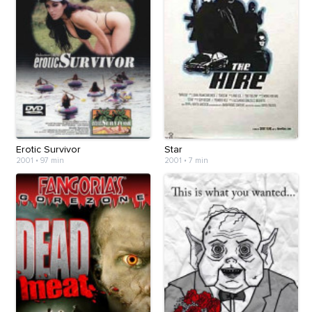
Erotic Survivor
Star
2001
•
97 min
2001
•
7 min