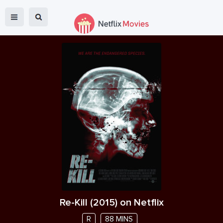
Re-Kill
(
2015
) on Netflix
R
88 MINS