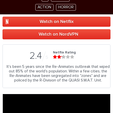
ACTION
HORROR
Watch on Netflix
Watch on NordVPN
Netflix Rating
2.4
5
It's been 5 years since the Re-Animates outbreak that wiped
out 85% of the world's population. Within a few cities, the
Re-Animates have been segregated into "zones" and are
policed by the R-Division of the QUASI S.W.A.T. Unit.