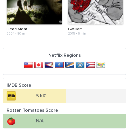
Dead Meat
Gwilliam
2004
•
80 min
2015
•
6 min
Netflix Regions
IMDB Score
5.1/10
Rotten Tomatoes Score
N/A