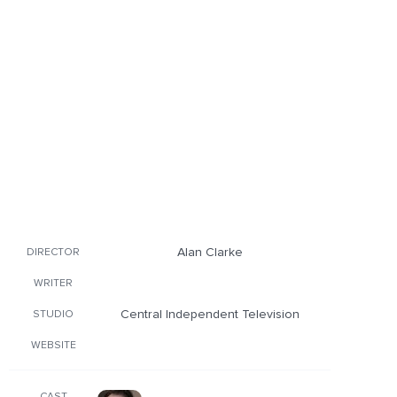
Alan Clarke
DIRECTOR
WRITER
Central Independent Television
STUDIO
WEBSITE