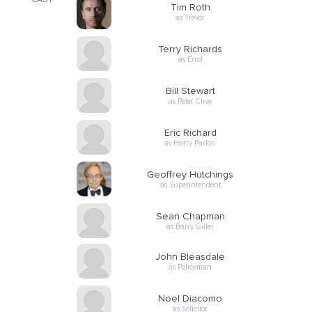
CAST
Tim Roth
as Trevor
Terry Richards
as Errol
Bill Stewart
as Peter Clive
Eric Richard
as Harry Parker
Geoffrey Hutchings
as Superintendent
Sean Chapman
as Barry Giller
John Bleasdale
as Policeman
Noel Diacomo
as Solicitor