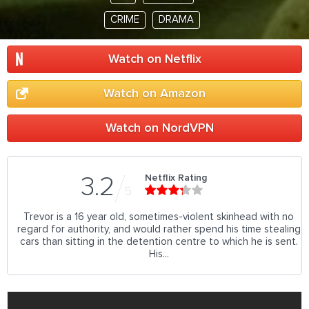
CRIME
DRAMA
Watch on Netflix
Watch on Amazon
Watch on NordVPN
Netflix Rating
3.2
5
Trevor is a 16 year old, sometimes-violent skinhead with no
regard for authority, and would rather spend his time stealing
cars than sitting in the detention centre to which he is sent.
His...