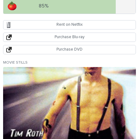
85%
Rent on Netflix
Purchase Blu-ray
Purchase DVD
MOVIE STILLS