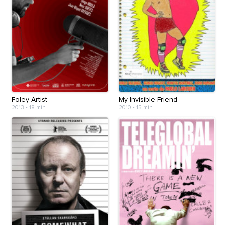
Foley Artist
My Invisible Friend
2013
•
18 min
2010
•
15 min