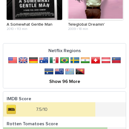
A Somewhat Gentle Man
Teleglobal Dreamin'
2010
•
113 min
2009
•
18 min
Netflix Regions
Show 96 More
IMDB Score
7.5/10
Rotten Tomatoes Score