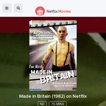
Made in Britain
(
1982
) on Netflix
NR
76 MINS