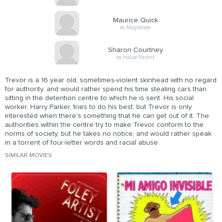
Maurice Quick
as Magistrate
Sharon Courtney
as House Parent
Trevor is a 16 year old, sometimes-violent skinhead with no regard
for authority, and would rather spend his time stealing cars than
sitting in the detention centre to which he is sent. His social
worker, Harry Parker, tries to do his best, but Trevor is only
interested when there's something that he can get out of it. The
authorities within the centre try to make Trevor conform to the
norms of society, but he takes no notice, and would rather speak
in a torrent of four-letter words and racial abuse.
SIMILAR MOVIES