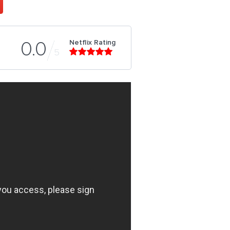
Netflix Rating
0.0
5