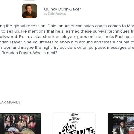
Quincy Dunn-Baker
as Dale Parsons
ng the global recession, Dale, an American sales coach comes to Manila
to sell up. He mentions that he's learned these survival techniques f
ollywood. Rosa, a star-struck employee, goes on line, looks Paul up, a
dan Fraser. She volunteers to show him around and texts a couple of g
ernoon and maybe the night. By accident or on purpose, messages ar
s Brendan Fraser. What's next?
ILAR MOVIES