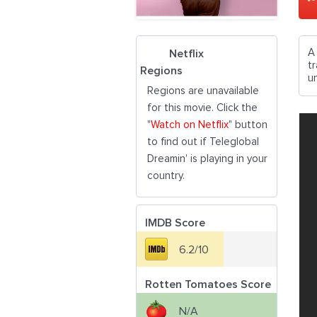
A
Netflix
t
Regions
u
Regions are unavailable
for this movie. Click the
"
Watch on Netflix
" button
to find out if Teleglobal
Dreamin' is playing in your
country.
IMDB Score
6.2/10
Rotten Tomatoes Score
N/A