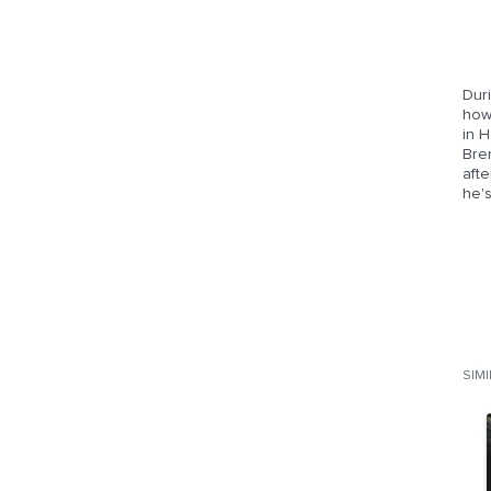
Duri
how 
in H
Bren
aft
he'
SIM