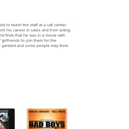
 to teach the staff at a call center
rom his career in sales and from acting
nd finds that he was in a movie with
irlfriends to join them for the
e garbled and some people may think