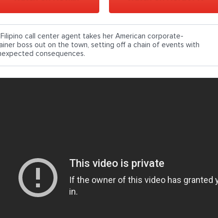
 Filipino call center agent takes her American corporate-
rainer boss out on the town, setting off a chain of events with
nexpected consequences.