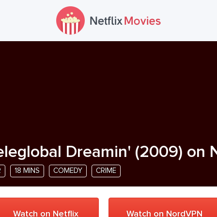
eleglobal Dreamin'
(
2009
) on 
R
18 MINS
COMEDY
CRIME
Watch on Netflix
Watch on NordVPN