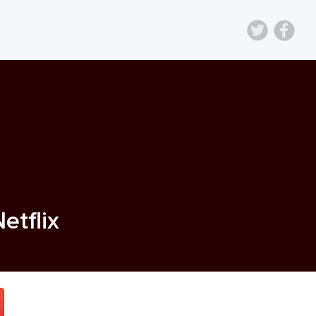
Netflix