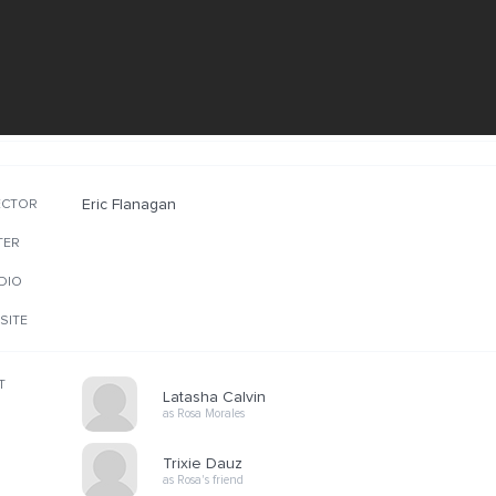
Eric Flanagan
ECTOR
TER
DIO
SITE
T
Latasha Calvin
as Rosa Morales
Trixie Dauz
as Rosa's friend