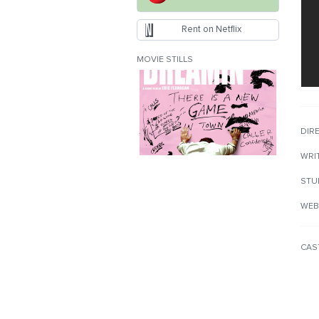
Rent on Netflix
MOVIE STILLS
DIR
WRI
STU
WEB
CAS