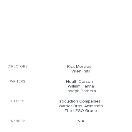
Rick Morales
DIRECTORS
Viren Patil
Heath Corson
WRITERS
William Hanna
Joseph Barbera
Production Companies
STUDIOS
Warner Bros. Animation
The LEGO Group
N/A
WEBSITE