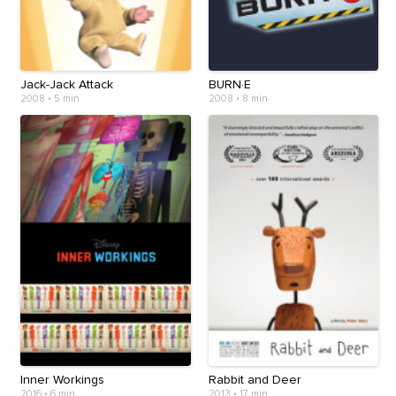
Jack-Jack Attack
BURN·E
2008
•
5 min
2008
•
8 min
Inner Workings
Rabbit and Deer
2016
•
6 min
2013
•
17 min