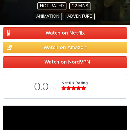
NOT RATED
22 MINS
ANIMATION
ADVENTURE
Watch on Netflix
Watch on Amazon
Watch on NordVPN
Netflix Rating
0.0
5