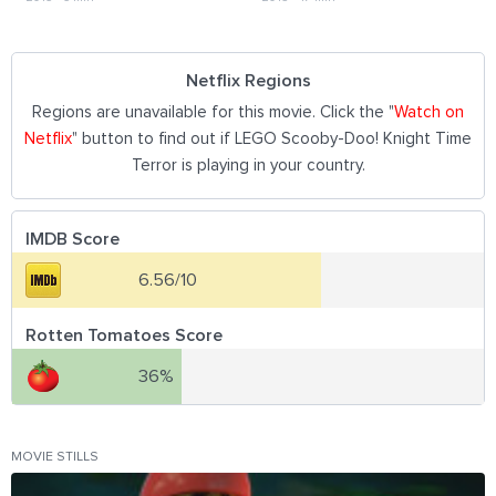
Netflix Regions
Regions are unavailable for this movie. Click the "
Watch on
Netflix
" button to find out if LEGO Scooby-Doo! Knight Time
Terror is playing in your country.
IMDB Score
6.56/10
Rotten Tomatoes Score
36%
MOVIE STILLS