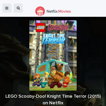
LEGO Scooby-Doo! Knight Time Terror
(
2015
)
on Netflix