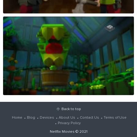
Back to top
Home
Blog
Devices
About Us
Contact Us
Terms of Use
Privacy Policy
Netflix Movies
© 2021