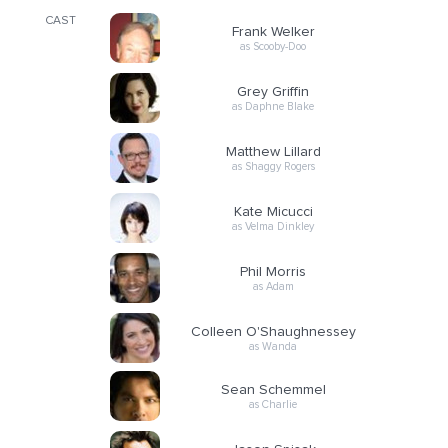
CAST
Frank Welker
as Scooby-Doo
Grey Griffin
as Daphne Blake
Matthew Lillard
as Shaggy Rogers
Kate Micucci
as Velma Dinkley
Phil Morris
as Adam
Colleen O'Shaughnessey
as Wanda
Sean Schemmel
as Charlie