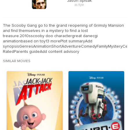
Jason Spisak
as Kyle
The Scooby Gang go to the grand reopening of Grimsly Mansion
and find themselves in a mystery to find a lost
treasure.2010sscooby doo charactergreat danecgi
animationbased on toy13 morePlot summaryAdd
synopsisGenresAnimationShortAdventureComedyFamilyMysteryCerti
RatedParents guideAdd content advisory
SIMILAR MOVIES