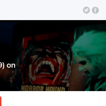
9
) on