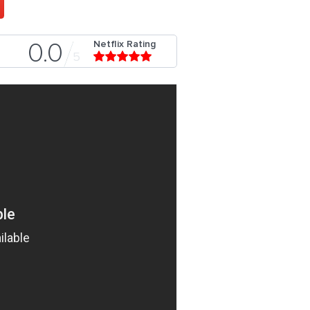
Netflix Rating
0.0
5