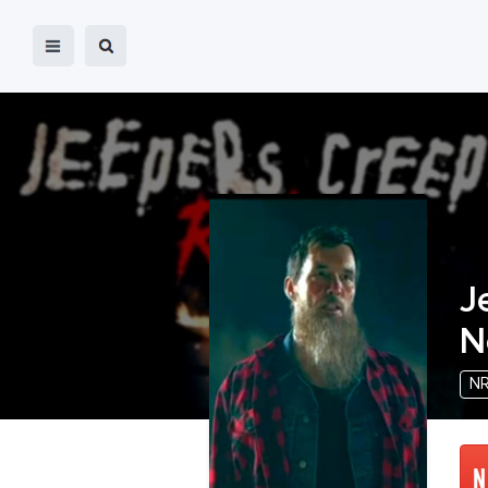
J
N
N