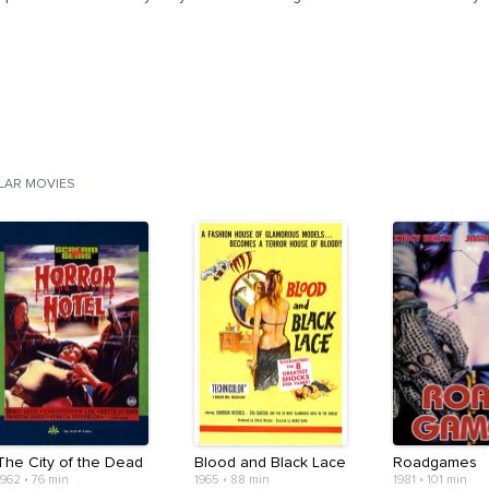
ILAR MOVIES
The City of the Dead
Blood and Black Lace
Roadgames
1962
•
76 min
1965
•
88 min
1981
•
101 min