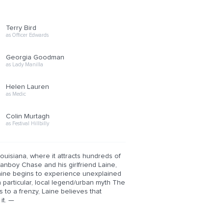
Terry Bird
as Officer Edwards
Georgia Goodman
as Lady Manilla
Helen Lauren
as Medic
Colin Murtagh
as Festival Hillbilly
Louisiana, where it attracts hundreds of
anboy Chase and his girlfriend Laine,
Laine begins to experience unexplained
n particular, local legend/urban myth The
 to a frenzy, Laine believes that
it. —