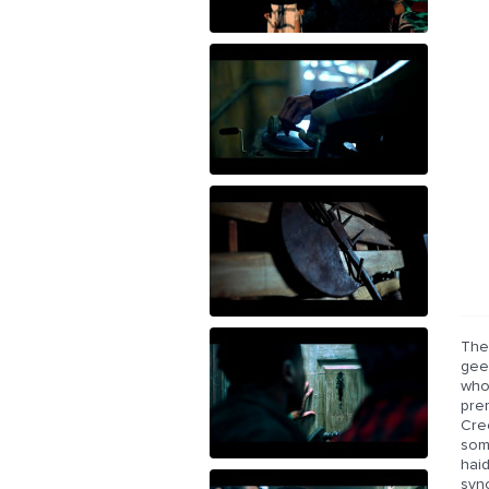
The 
geek
who
prem
Cree
som
hai
syn