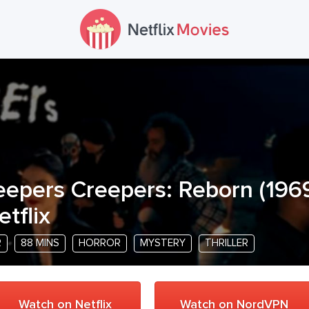
eepers Creepers: Reborn
(
196
etflix
R
88 MINS
HORROR
MYSTERY
THRILLER
Watch on Netflix
Watch on NordVPN