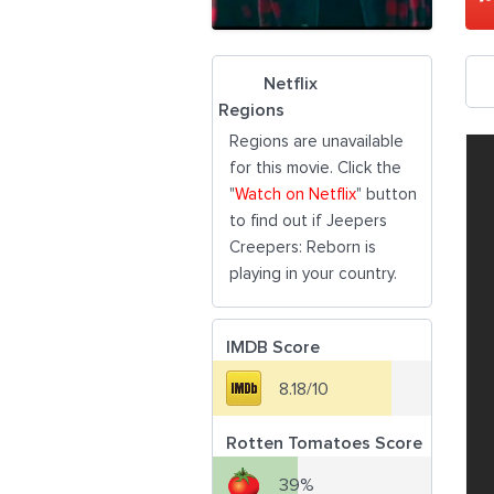
Netflix
Regions
Regions are unavailable
for this movie. Click the
"
Watch on Netflix
" button
to find out if Jeepers
Creepers: Reborn is
playing in your country.
IMDB Score
8.18/10
Rotten Tomatoes Score
39%