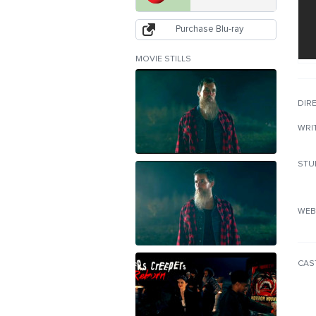
Purchase Blu-ray
MOVIE STILLS
DIR
WRI
STU
WEB
CAS