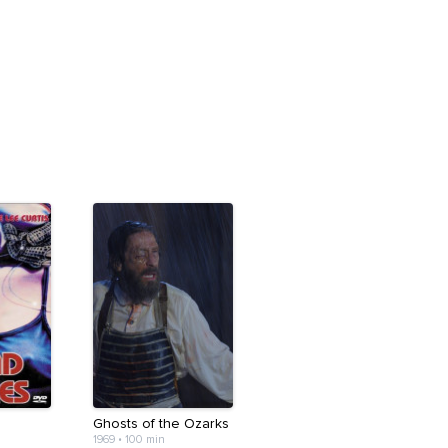
Ghosts of the Ozarks
1969
•
100 min