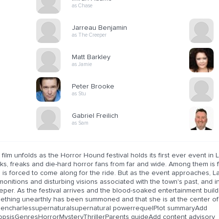
as Chase
Jarreau Benjamin
as The Creeper
Matt Barkley
as Jamie
Peter Brooke
as Stu
Gabriel Freilich
as Sam
film unfolds as the Horror Hound festival holds its first ever event in 
s, freaks and die-hard horror fans from far and wide. Among them is f
 is forced to come along for the ride. But as the event approaches, 
onitions and disturbing visions associated with the town's past, and i
per. As the festival arrives and the blood-soaked entertainment builds
ething unearthly has been summoned and that she is at the center of 
dencharlessupernaturalsupernatural powerrequelPlot summaryAdd
opsisGenresHorrorMysteryThrillerParents guideAdd content advisory