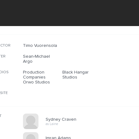
Timo Vuorensola
ECTOR
Sean-Michael
TER
Argo
Production
Black Hangar
DIOS
Companies
Studios
Orwo Studios
SITE
T
Sydney Craven
as Laine
Imran Adams