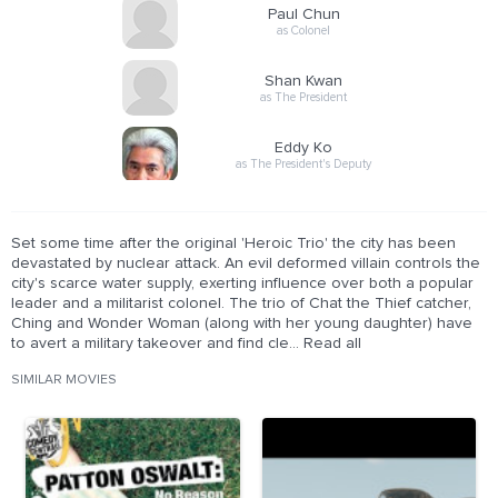
Paul Chun
as Colonel
Shan Kwan
as The President
Eddy Ko
as The President's Deputy
Set some time after the original 'Heroic Trio' the city has been
devastated by nuclear attack. An evil deformed villain controls the
city's scarce water supply, exerting influence over both a popular
leader and a militarist colonel. The trio of Chat the Thief catcher,
Ching and Wonder Woman (along with her young daughter) have
to avert a military takeover and find cle... Read all
SIMILAR MOVIES