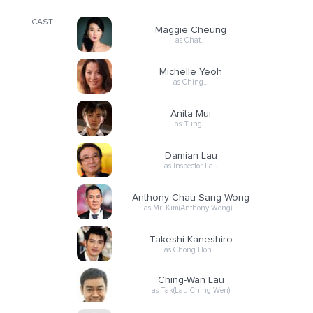
CAST
Maggie Cheung
as Chat…
Michelle Yeoh
as Ching…
Anita Mui
as Tung…
Damian Lau
as Inspector Lau
Anthony Chau-Sang Wong
as Mr. Kim(Anthony Wong)…
Takeshi Kaneshiro
as Chong Hon…
Ching-Wan Lau
as Tak(Lau Ching Wen)