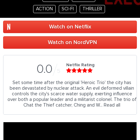
ACTION
SCI-FI
THRILLER
Watch on Netflix
Watch on NordVPN
Netflix Rating
0.0
5
Set some time after the original 'Heroic Trio' the city has
been devastated by nuclear attack. An evil deformed villain
controls the city's scarce water supply, exerting influence
over both a popular leader and a militarist colonel. The trio of
Chat the Thief catcher, Ching and W... Read all