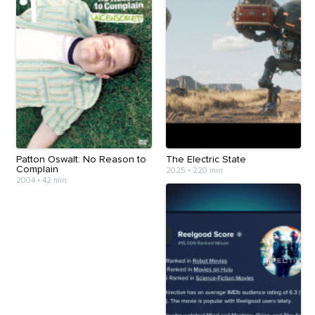
Patton Oswalt: No Reason to
The Electric State
Complain
2025
•
220 min
2004
•
42 min