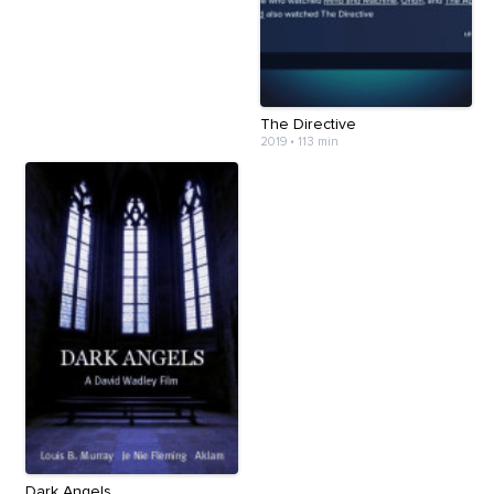
The Directive
2019
•
113 min
Dark Angels