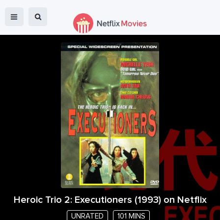
Heroic Trio 2: Executioners
(
1993
) on Netflix
UNRATED
101 MINS