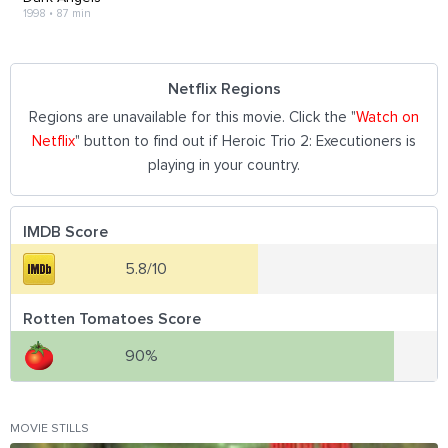
1998
•
87 min
Netflix Regions
Regions are unavailable for this movie. Click the "
Watch on
Netflix
" button to find out if Heroic Trio 2: Executioners is
playing in your country.
IMDB Score
5.8/10
Rotten Tomatoes Score
90%
MOVIE STILLS