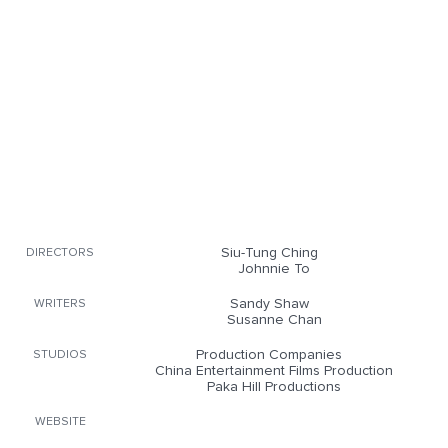
Siu-Tung Ching
DIRECTORS
Johnnie To
Sandy Shaw
WRITERS
Susanne Chan
Production Companies
STUDIOS
China Entertainment Films Production
Paka Hill Productions
WEBSITE