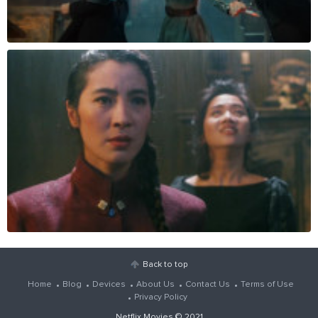
Back to top
Home
Blog
Devices
About Us
Contact Us
Terms of Use
Privacy Policy
Netflix Movies
© 2021