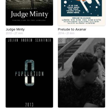
Judge Minty
Prelude to Axanar
2013
•
27 min
2014
•
21 min