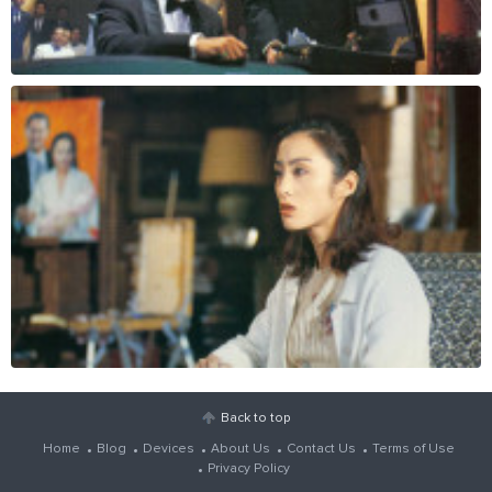
Back to top
Home
Blog
Devices
About Us
Contact Us
Terms of Use
Privacy Policy