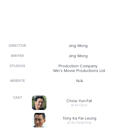
Jing Wong
DIRECTOR
Jing Wong
WRITER
Production Company
STUDIOS
Win's Movie Productions Ltd.
N/A
WEBSITE
CAST
Chow Yun-Fat
as Ko Chun
Tony Ka Fai Leung
as Siu Fong-Fong