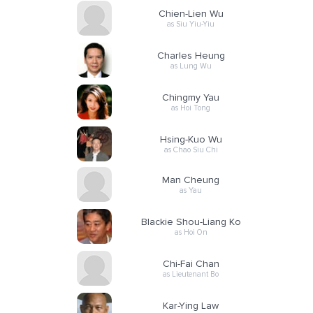
Chien-Lien Wu
as Siu Yiu-Yiu
Charles Heung
as Lung Wu
Chingmy Yau
as Hoi Tong
Hsing-Kuo Wu
as Chao Siu Chi
Man Cheung
as Yau
Blackie Shou-Liang Ko
as Hoi On
Chi-Fai Chan
as Lieutenant Bo
Kar-Ying Law