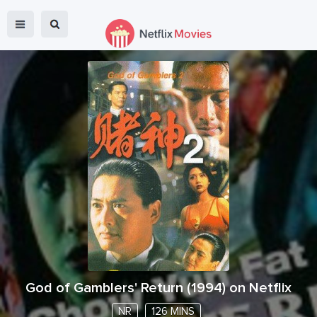
God of Gamblers' Return
(
1994
) on Netflix
NR
126 MINS