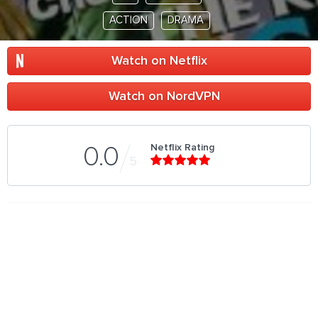
ACTION
DRAMA
Watch on Netflix
Watch on NordVPN
Netflix Rating
0.0
5