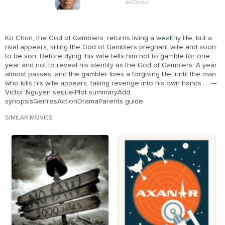
as Condor
Ko Chun, the God of Gamblers, returns living a wealthy life, but a
rival appears, killing the God of Gamblers pregnant wife and soon
to be son. Before dying, his wife tells him not to gamble for one
year and not to reveal his identity as the God of Gamblers. A year
almost passes, and the gambler lives a forgiving life, until the man
who kills his wife appears, taking revenge into his own hands..... —
Victor Nguyen sequelPlot summaryAdd
synopsisGenresActionDramaParents guide
SIMILAR MOVIES