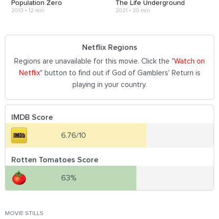
Population Zero
The Life Underground
2013
•
12 min
2021
•
20 min
Netflix Regions
Regions are unavailable for this movie. Click the "
Watch on
Netflix
" button to find out if God of Gamblers' Return is
playing in your country.
IMDB Score
6.76/10
Rotten Tomatoes Score
63%
MOVIE STILLS