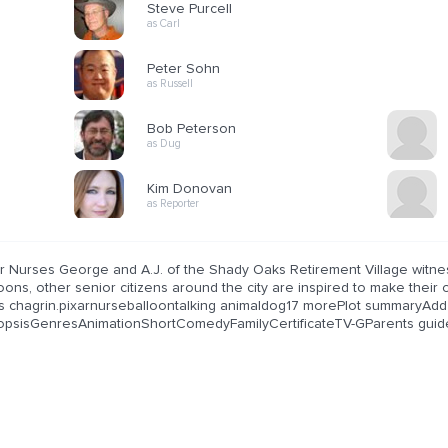
Steve Purcell
as Carl
Peter Sohn
as Russell
Bob Peterson
as Dug
Kim Donovan
as Reporter
er Nurses George and A.J. of the Shady Oaks Retirement Village witne
loons, other senior citizens around the city are inspired to make the
.'s chagrin.pixarnurseballoontalking animaldog17 morePlot summaryAdd
opsisGenresAnimationShortComedyFamilyCertificateTV-GParents guid