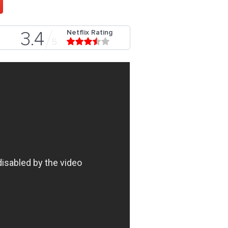
Netflix Rating
3.4
5