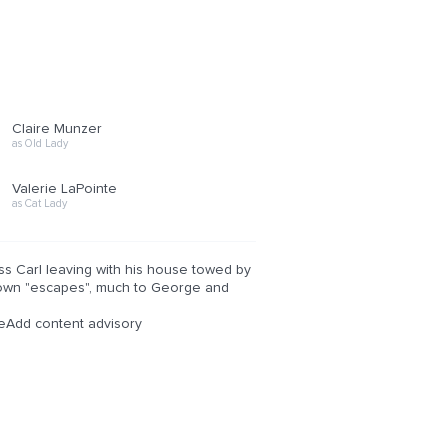
Claire Munzer
as Old Lady
Valerie LaPointe
as Cat Lady
ss Carl leaving with his house towed by
ir own "escapes", much to George and
eAdd content advisory