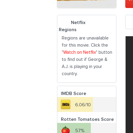
Netflix
Regions
Regions are unavailable
for this movie. Click the
"
Watch on Netflix
" button
to find out if George &
A.J. is playing in your
country.
IMDB Score
6.06/10
Rotten Tomatoes Score
57%