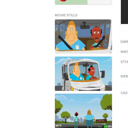
MOVIE STILLS
DIR
WRI
STU
WEB
CAS