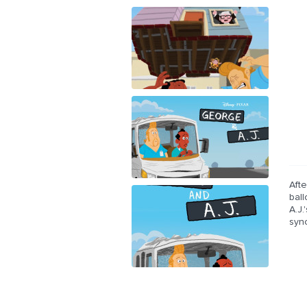
Aft
bal
A.J
syn