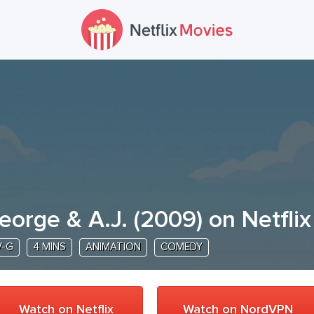
eorge & A.J.
(
2009
) on Netflix
V-G
4 MINS
ANIMATION
COMEDY
Watch on Netflix
Watch on NordVPN