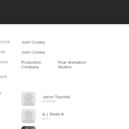
Josh Cooley
ECTOR
Josh Cooley
TER
Production
Pixar Animation
DIOS
Company
Studios
SITE
T
Jason Topolski
as George
A.J. Riebli III
as A.J.