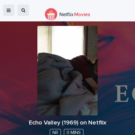
Echo Valley
(
1969
) on Netflix
NR
0 MINS