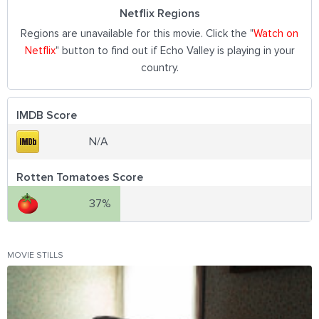
Netflix Regions
Regions are unavailable for this movie. Click the "
Watch on
Netflix
" button to find out if Echo Valley is playing in your
country.
IMDB Score
N/A
Rotten Tomatoes Score
37%
MOVIE STILLS