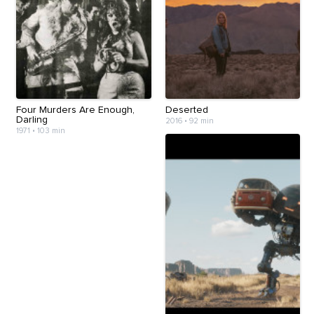
Four Murders Are Enough,
Deserted
Darling
2016
•
92 min
1971
•
103 min