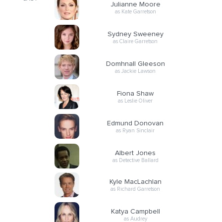
Julianne Moore
as Kate Garretson
Sydney Sweeney
as Claire Garretson
Domhnall Gleeson
as Jackie Lawson
Fiona Shaw
as Leslie Oliver
Edmund Donovan
as Ryan Sinclair
Albert Jones
as Detective Ballard
Kyle MacLachlan
as Richard Garretson
Katya Campbell
as Audrey