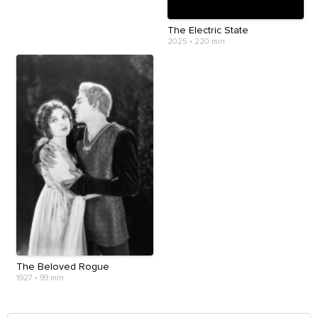
The Electric State
2025
•
220 min
The Beloved Rogue
1927
•
99 min