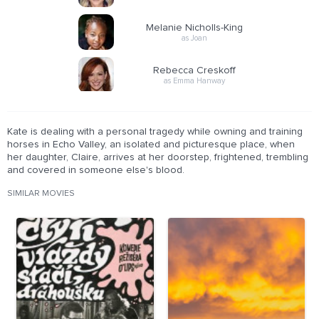
Melanie Nicholls-King
as Joan
Rebecca Creskoff
as Emma Hanway
Kate is dealing with a personal tragedy while owning and training
horses in Echo Valley, an isolated and picturesque place, when
her daughter, Claire, arrives at her doorstep, frightened, trembling
and covered in someone else's blood.
SIMILAR MOVIES