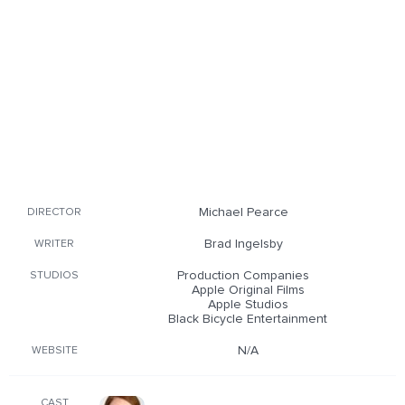
Michael Pearce
DIRECTOR
Brad Ingelsby
WRITER
Production Companies
STUDIOS
Apple Original Films
Apple Studios
Black Bicycle Entertainment
N/A
WEBSITE
CAST