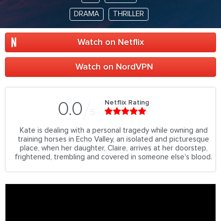
DRAMA
THRILLER
Watch on Netflix
Watch on NordVPN
Netflix Rating
0.0
5
Kate is dealing with a personal tragedy while owning and
training horses in Echo Valley, an isolated and picturesque
place, when her daughter, Claire, arrives at her doorstep,
frightened, trembling and covered in someone else's blood.