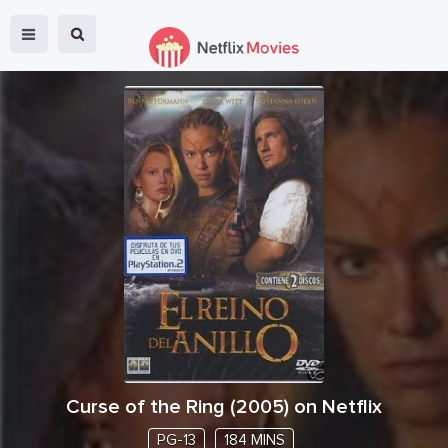
Curse of the Ring
(
2005
) on Netflix
PG-13
184 MINS