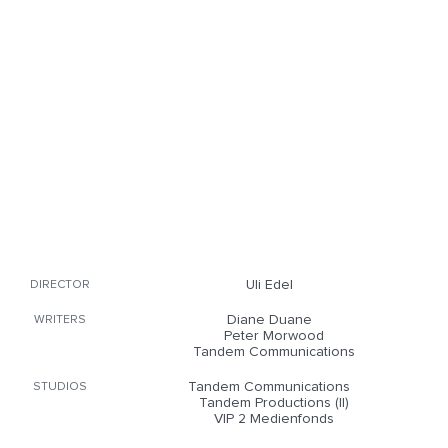
Uli Edel
DIRECTOR
Diane Duane
WRITERS
Peter Morwood
Tandem Communications
Tandem Communications
STUDIOS
Tandem Productions (II)
VIP 2 Medienfonds