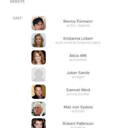
WEBSITE
CAST
Benno Fürmann
as Eric / Siegfried
Kristanna Loken
as Brunhild (as Kristanna Løken)
Alicia Witt
as Kriemhild
Julian Sands
as Hagen
Samuel West
as King Gunther
Max von Sydow
as Eyvind
Robert Pattinson
as Giselher