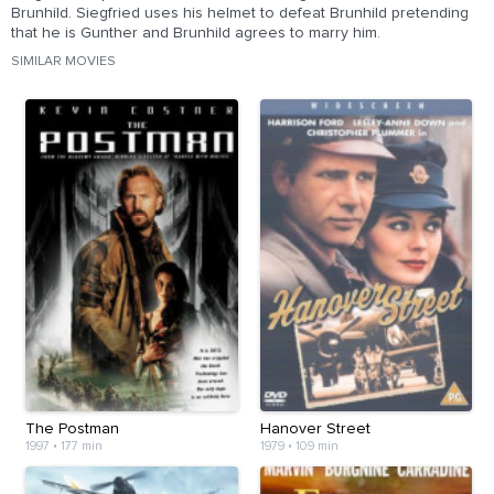
Brunhild. Siegfried uses his helmet to defeat Brunhild pretending
that he is Gunther and Brunhild agrees to marry him.
SIMILAR MOVIES
The Postman
Hanover Street
1997
•
177 min
1979
•
109 min