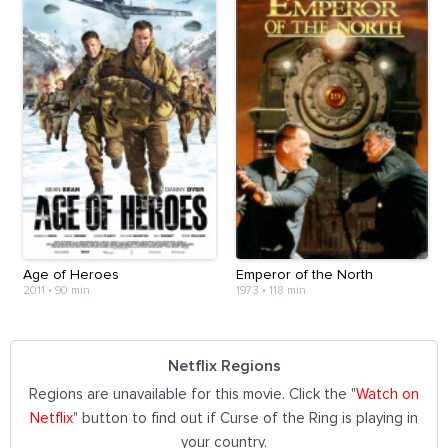
Age of Heroes
Emperor of the North
2011
•
90 min
1973
•
118 min
Netflix Regions
Regions are unavailable for this movie. Click the "
Watch on
Netflix
" button to find out if Curse of the Ring is playing in
your country.