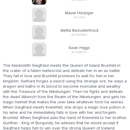
Mavie Hörbiger
as Lena
Aletta Bezuidenhout
as Hallbera
Sean Higgs
as Alberich
The blacksmith Siegfried meets the Queen of Island Brunhild in
the crater of a fallen meteoroid and defeats her in an ax battle.
They fall in love and Brunhild promises to wait for him in her
kingdom. Siefried forges a sword using the strange ore; he slays a
dragon and baths in its blood to become invincible and wealthy
with the Treasure of the Nibelungen. Then he fights and defeats
the dwarf Alberich from the Realm of the Nibelungen, and gets his
magic helmet that makes the user take whatever form he wishes.
When Siegfried meets Kriemhild, she drops a magic love potion in
his wine and he immediately falls in love with her and forgets
Brunhild. When Siegfried asks the hand of Kriemhild to her brother,
Gunther - King of Burgundy, he advises that he would accept if
Siegfried helps him to win over the strong Queen of Iceland