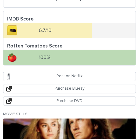
IMDB Score
6.7/10
Rotten Tomatoes Score
100%
Rent on Netflix
Purchase Blu-ray
Purchase DVD
MOVIE STILLS