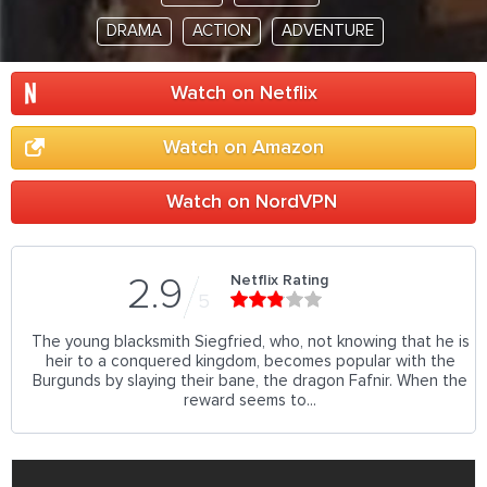
DRAMA
ACTION
ADVENTURE
Watch on Netflix
Watch on Amazon
Watch on NordVPN
Netflix Rating
2.9
5
The young blacksmith Siegfried, who, not knowing that he is
heir to a conquered kingdom, becomes popular with the
Burgunds by slaying their bane, the dragon Fafnir. When the
reward seems to...