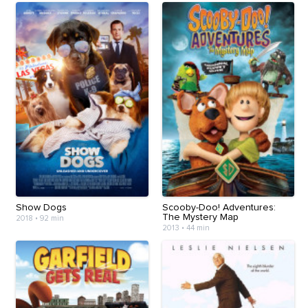
Show Dogs
Scooby-Doo! Adventures:
The Mystery Map
2018
•
92 min
2013
•
44 min