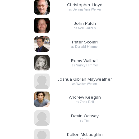
Christopher Lloyd
as Dennis Van Welker
John Putch
as Neil Garbus
Peter Scolari
as Donald Himmel
Romy Walthall
as Nancy Himmel
Joshua Gibran Mayweather
as Walter Welton
Andrew Keegan
as Zack Dell
Devin Oatway
as Tim
Kellen McLaughlin