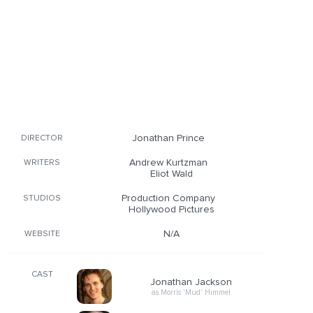
Jonathan Prince
DIRECTOR
Andrew Kurtzman
WRITERS
Eliot Wald
Production Company
STUDIOS
Hollywood Pictures
N/A
WEBSITE
CAST
Jonathan Jackson
as Morris 'Mud' Himmel