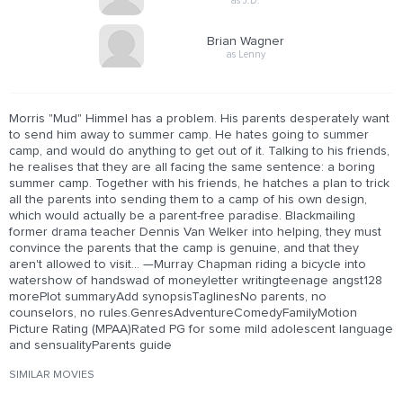
as J.D.
Brian Wagner
as Lenny
Morris "Mud" Himmel has a problem. His parents desperately want
to send him away to summer camp. He hates going to summer
camp, and would do anything to get out of it. Talking to his friends,
he realises that they are all facing the same sentence: a boring
summer camp. Together with his friends, he hatches a plan to trick
all the parents into sending them to a camp of his own design,
which would actually be a parent-free paradise. Blackmailing
former drama teacher Dennis Van Welker into helping, they must
convince the parents that the camp is genuine, and that they
aren't allowed to visit... —Murray Chapman riding a bicycle into
watershow of handswad of moneyletter writingteenage angst128
morePlot summaryAdd synopsisTaglinesNo parents, no
counselors, no rules.GenresAdventureComedyFamilyMotion
Picture Rating (MPAA)Rated PG for some mild adolescent language
and sensualityParents guide
SIMILAR MOVIES