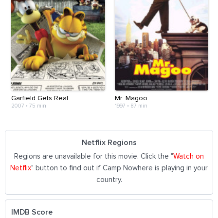
Garfield Gets Real
Mr. Magoo
2007
•
75 min
1997
•
87 min
Netflix Regions
Regions are unavailable for this movie. Click the "
Watch on
Netflix
" button to find out if Camp Nowhere is playing in your
country.
IMDB Score