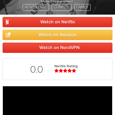
ADVENTURE
COMEDY
FAMILY
Watch on Netflix
Watch on Amazon
Watch on NordVPN
Netflix Rating
0.0
5