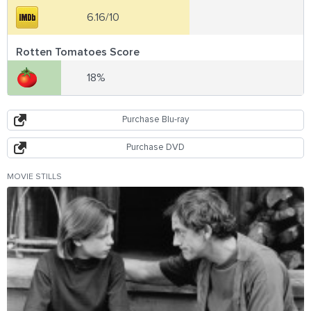
6.16/10
Rotten Tomatoes Score
18%
Purchase Blu-ray
Purchase DVD
MOVIE STILLS