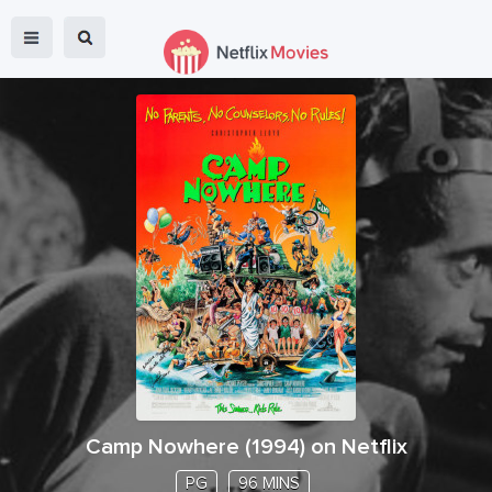
Camp Nowhere
(
1994
) on Netflix
PG
96 MINS