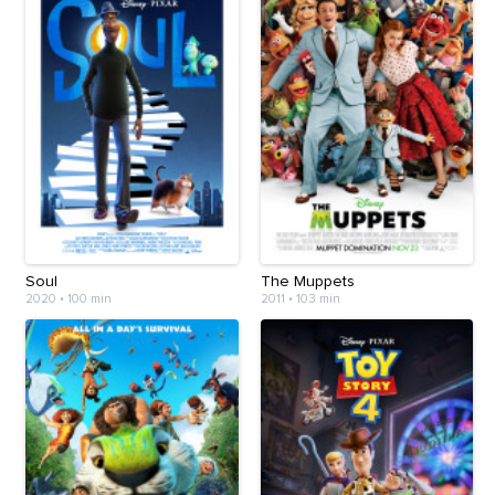
Soul
The Muppets
2020
•
100 min
2011
•
103 min