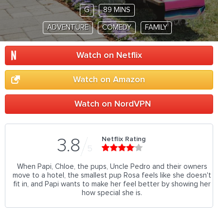
G
89 MINS
ADVENTURE
COMEDY
FAMILY
Watch on Netflix
Watch on Amazon
Watch on NordVPN
Netflix Rating
3.8
5
When Papi, Chloe, the pups, Uncle Pedro and their owners
move to a hotel, the smallest pup Rosa feels like she doesn't
fit in, and Papi wants to make her feel better by showing her
how special she is.