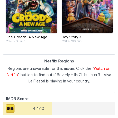
The Croods: A New Age
Toy Story 4
2020
•
95 min
2019
•
100 min
Netflix Regions
Regions are unavailable for this movie. Click the "
Watch on
Netflix
" button to find out if Beverly Hills Chihuahua 3 - Viva
La Fiesta! is playing in your country.
IMDB Score
4.4/10