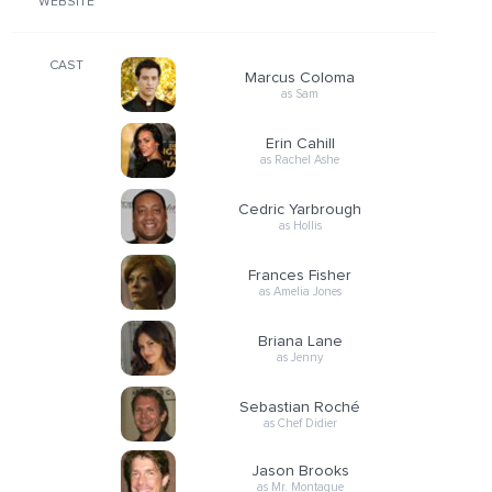
WEBSITE
CAST
Marcus Coloma
as Sam
Erin Cahill
as Rachel Ashe
Cedric Yarbrough
as Hollis
Frances Fisher
as Amelia Jones
Briana Lane
as Jenny
Sebastian Roché
as Chef Didier
Jason Brooks
as Mr. Montague