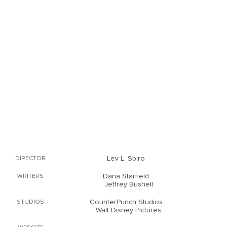
Lev L. Spiro
DIRECTOR
Dana Starfield
WRITERS
Jeffrey Bushell
CounterPunch Studios
STUDIOS
Walt Disney Pictures