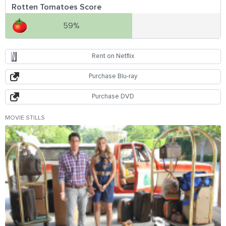
Rotten Tomatoes Score
59%
Rent on Netflix
Purchase Blu-ray
Purchase DVD
MOVIE STILLS