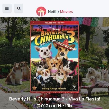
Beverly Hills Chihuahua 3 - Viva La Fiesta!
(
2012
) on Netflix