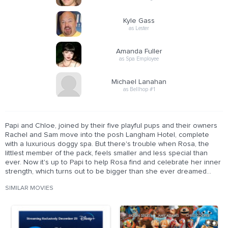
Kyle Gass
as Lester
Amanda Fuller
as Spa Employee
Michael Lanahan
as Bellhop #1
Papi and Chloe, joined by their five playful pups and their owners
Rachel and Sam move into the posh Langham Hotel, complete
with a luxurious doggy spa. But there's trouble when Rosa, the
littlest member of the pack, feels smaller and less special than
ever. Now it's up to Papi to help Rosa find and celebrate her inner
strength, which turns out to be bigger than she ever dreamed...
SIMILAR MOVIES