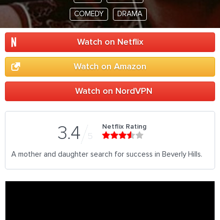
COMEDY
DRAMA
Watch on Netflix
Watch on Amazon
Watch on NordVPN
Netflix Rating
3.4
5
A mother and daughter search for success in Beverly Hills.