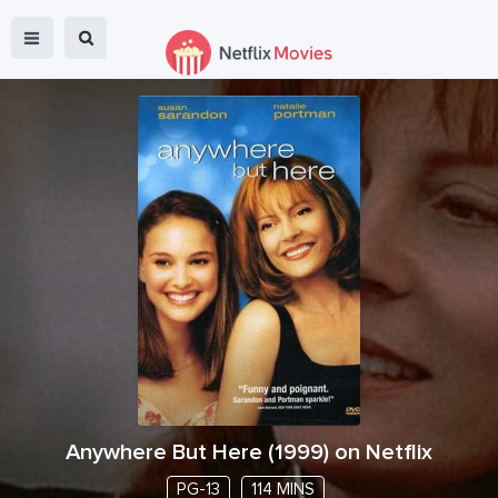
Anywhere But Here
(
1999
) on Netflix
PG-13
114 MINS