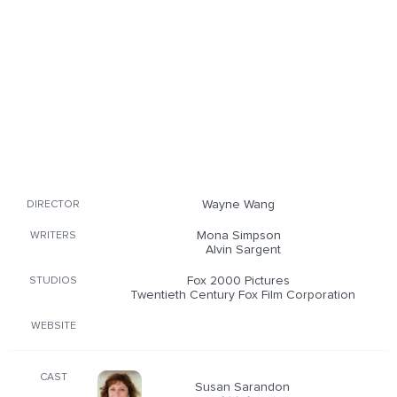
Wayne Wang
DIRECTOR
Mona Simpson
WRITERS
Alvin Sargent
Fox 2000 Pictures
STUDIOS
Twentieth Century Fox Film Corporation
WEBSITE
CAST
Susan Sarandon