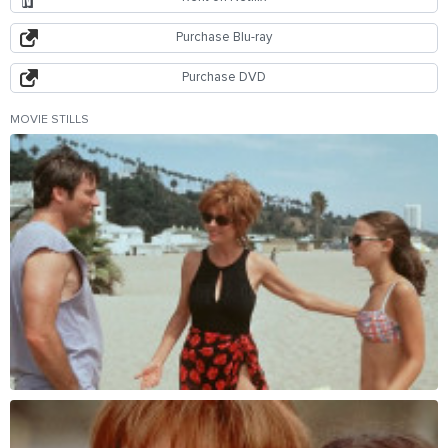
Purchase Blu-ray
Purchase DVD
MOVIE STILLS