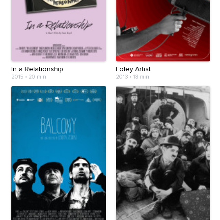
In a Relationship
Foley Artist
2015
•
20 min
2013
•
18 min