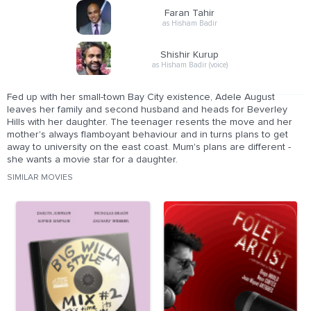
Faran Tahir
as Hisham Badir
Shishir Kurup
as Hisham Badir (voice)
Fed up with her small-town Bay City existence, Adele August
leaves her family and second husband and heads for Beverley
Hills with her daughter. The teenager resents the move and her
mother's always flamboyant behaviour and in turns plans to get
away to university on the east coast. Mum's plans are different -
she wants a movie star for a daughter.
SIMILAR MOVIES