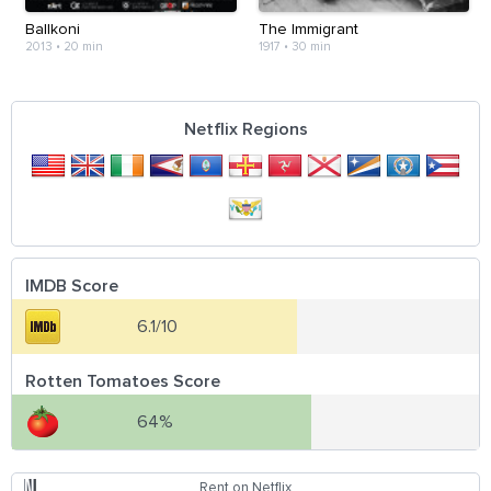
Ballkoni
The Immigrant
2013
•
20 min
1917
•
30 min
Netflix Regions
IMDB Score
6.1/10
Rotten Tomatoes Score
64%
Rent on Netflix