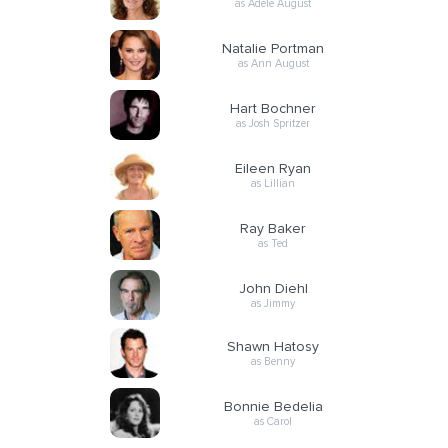
as Adele August
Natalie Portman
as Ann August
Hart Bochner
as Josh Spritzer
Eileen Ryan
as Lillian
Ray Baker
as Ted
John Diehl
as Jimmy
Shawn Hatosy
as Benny
Bonnie Bedelia
as Carol