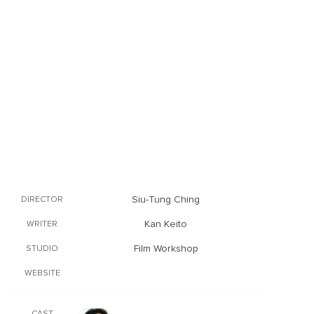
Siu-Tung Ching
DIRECTOR
Kan Keito
WRITER
Film Workshop
STUDIO
WEBSITE