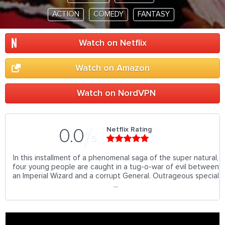
ACTION
COMEDY
FANTASY
Watch on Netflix
Watch on Amazon
Watch on NordVPN
Netflix Rating
0.0
5
In this installment of a phenomenal saga of the super natural,
four young people are caught in a tug-o-war of evil between
an Imperial Wizard and a corrupt General. Outrageous special
...