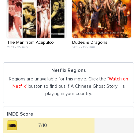
The Man from Acapulco
Dudes & Dragons
1973
•
95 min
2015
•
122 min
Netflix Regions
Regions are unavailable for this movie. Click the "
Watch on
Netflix
" button to find out if A Chinese Ghost Story II is
playing in your country.
IMDB Score
7/10