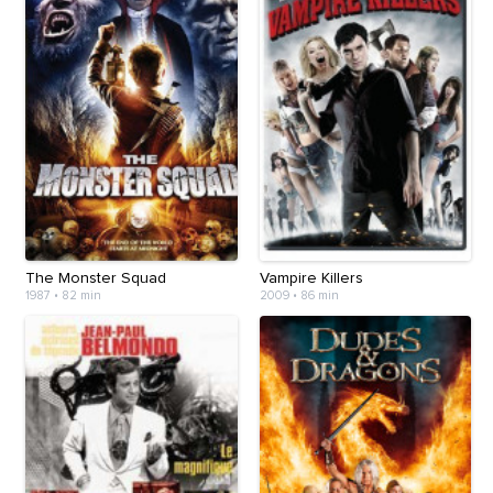
The Monster Squad
Vampire Killers
1987
•
82 min
2009
•
86 min