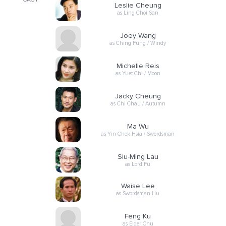
CAST
Leslie Cheung
as Ling Choi San
Joey Wang
as Ching Fung / Windy
Michelle Reis
as Yuet Chi / Moon
Jacky Cheung
as Chi Chau / Autumn
Ma Wu
as Yin Chek Hsia / Swordsman
Siu-Ming Lau
as Lord Fu
Waise Lee
as Swordsman Hu
Feng Ku
as Elder Chu