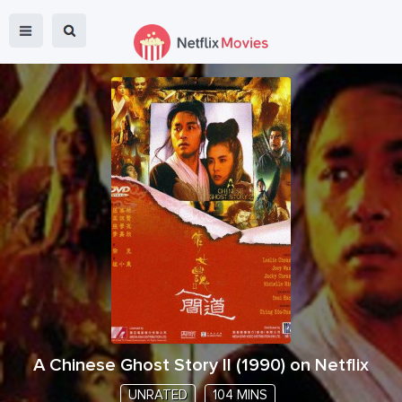
A Chinese Ghost Story II
(
1990
) on Netflix
UNRATED
104 MINS