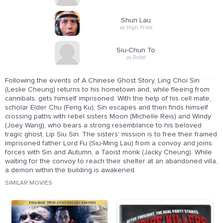
Shun Lau
as High Priest
Siu-Chun To
as Rebel
Following the events of A Chinese Ghost Story, Ling Choi Sin
(Leslie Cheung) returns to his hometown and, while fleeing from
cannibals, gets himself imprisoned. With the help of his cell mate,
scholar Elder Chu (Feng Ku), Sin escapes and then finds himself
crossing paths with rebel sisters Moon (Michelle Reis) and Windy
(Joey Wang), who bears a strong resemblance to his beloved
tragic ghost, Lip Siu Sin. The sisters' mission is to free their framed
imprisoned father Lord Fu (Siu-Ming Lau) from a convoy and joins
forces with Sin and Autumn, a Taoist monk (Jacky Cheung). While
waiting for the convoy to reach their shelter at an abandoned villa,
a demon within the building is awakened.
SIMILAR MOVIES