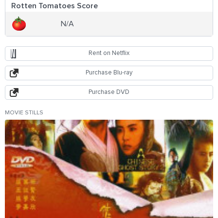
Rotten Tomatoes Score
N/A
Rent on Netflix
Purchase Blu-ray
Purchase DVD
MOVIE STILLS