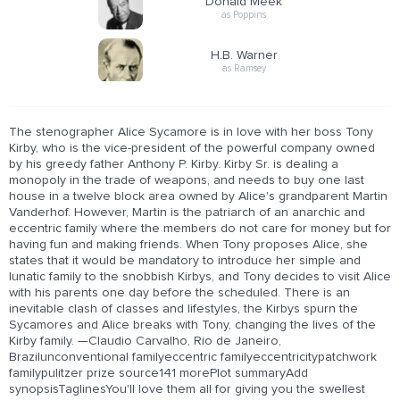
Donald Meek
as Poppins
H.B. Warner
as Ramsey
The stenographer Alice Sycamore is in love with her boss Tony
Kirby, who is the vice-president of the powerful company owned
by his greedy father Anthony P. Kirby. Kirby Sr. is dealing a
monopoly in the trade of weapons, and needs to buy one last
house in a twelve block area owned by Alice's grandparent Martin
Vanderhof. However, Martin is the patriarch of an anarchic and
eccentric family where the members do not care for money but for
having fun and making friends. When Tony proposes Alice, she
states that it would be mandatory to introduce her simple and
lunatic family to the snobbish Kirbys, and Tony decides to visit Alice
with his parents one day before the scheduled. There is an
inevitable clash of classes and lifestyles, the Kirbys spurn the
Sycamores and Alice breaks with Tony, changing the lives of the
Kirby family. —Claudio Carvalho, Rio de Janeiro,
Brazilunconventional familyeccentric familyeccentricitypatchwork
familypulitzer prize source141 morePlot summaryAdd
synopsisTaglinesYou'll love them all for giving you the swellest