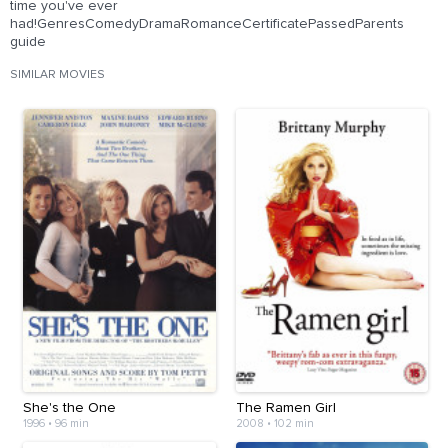
time you've ever
had!GenresComedyDramaRomanceCertificatePassedParents
guide
SIMILAR MOVIES
She's the One
The Ramen Girl
1996
•
96 min
2008
•
102 min