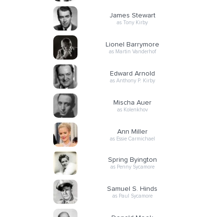
James Stewart
as Tony Kirby
Lionel Barrymore
as Martin Vanderhof
Edward Arnold
as Anthony P. Kirby
Mischa Auer
as Kolenkhov
Ann Miller
as Essie Carmichael
Spring Byington
as Penny Sycamore
Samuel S. Hinds
as Paul Sycamore