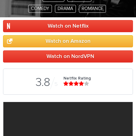
COMEDY
DRAMA
ROMANCE
Watch on Netflix
Watch on Amazon
Watch on NordVPN
Netflix Rating
3.8
5