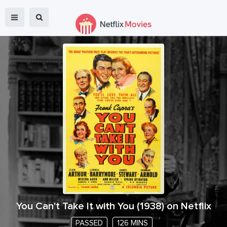
You Can't Take It with You
(
1938
) on Netflix
PASSED
126 MINS