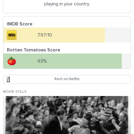
playing in your country.
IMDB Score
7.97/10
Rotten Tomatoes Score
93%
Rent on Netflix
MOVIE STILLS