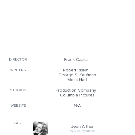
Frank Capra
DIRECTOR
Robert Riskin
WRITERS
George S. Kaufman
Moss Hart
Production Company
STUDIOS
Columbia Pictures
N/A
WEBSITE
CAST
Jean Arthur
as Alice Sycamore