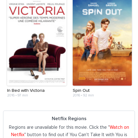
In Bed with Victoria
Spin Out
2016
•
97 min
2016
•
92 min
Netflix Regions
Regions are unavailable for this movie. Click the "
Watch on
Netflix
" button to find out if You Can't Take It with You is