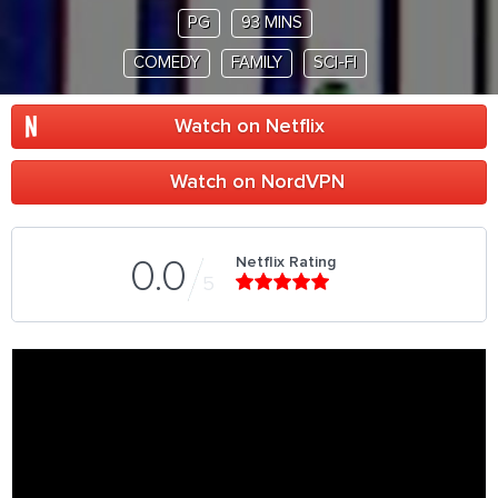
PG
93 MINS
COMEDY
FAMILY
SCI-FI
Watch on Netflix
Watch on NordVPN
Netflix Rating
0.0
5