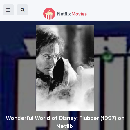
Wonderful World of Disney: Flubber
(
1997
) on
Netflix