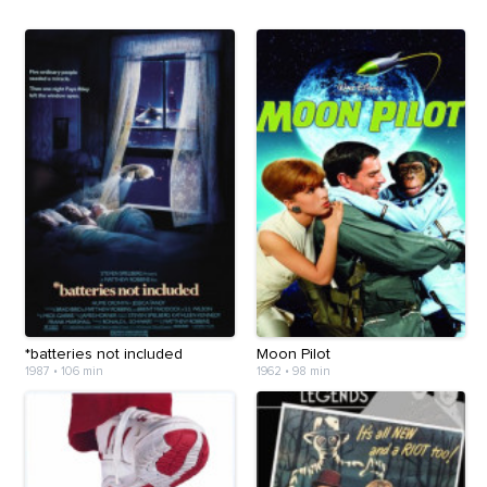
*batteries not included
Moon Pilot
1987
•
106 min
1962
•
98 min