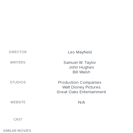
Les Mayfield
DIRECTOR
Samuel W. Taylor
WRITERS
John Hughes
Bill Walsh
Production Companies
STUDIOS
Walt Disney Pictures
Great Oaks Entertainment
N/A
WEBSITE
CAST
SIMILAR MOVIES