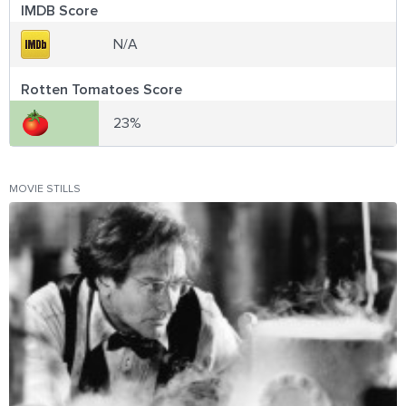
IMDB Score
N/A
Rotten Tomatoes Score
23%
MOVIE STILLS