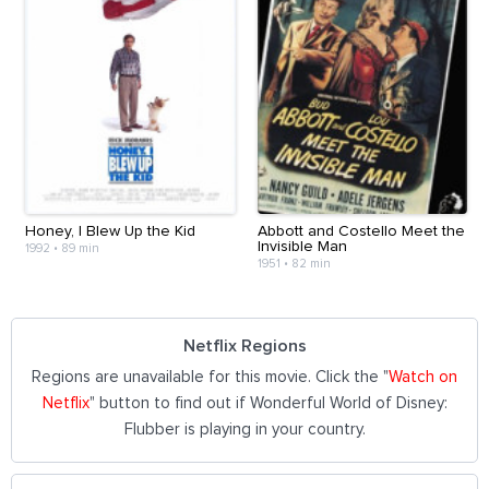
Honey, I Blew Up the Kid
Abbott and Costello Meet the
Invisible Man
1992
•
89 min
1951
•
82 min
Netflix Regions
Regions are unavailable for this movie. Click the "
Watch on
Netflix
" button to find out if Wonderful World of Disney:
Flubber is playing in your country.