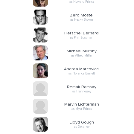
as Howard Prince
Zero Mostel
as Hecky Brown
Herschel Bernardi
as Phil Sussman
Michael Murphy
as Alfred Miller
Andrea Marcovicci
as Florence Barrett
Remak Ramsay
as Hennessey
Marvin Lichterman
as Myer Prince
Lloyd Gough
as Delaney