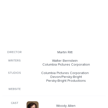
Martin Ritt
DIRECTOR
Walter Bernstein
WRITERS
Columbia Pictures Corporation
Columbia Pictures Corporation
STUDIOS
Devon/Persky-Bright
Persky-Bright Productions
WEBSITE
CAST
Woody Allen