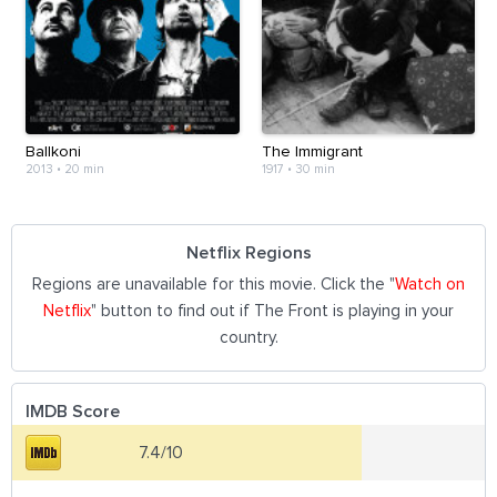
Ballkoni
The Immigrant
2013
•
20 min
1917
•
30 min
Netflix Regions
Regions are unavailable for this movie. Click the "
Watch on
Netflix
" button to find out if The Front is playing in your
country.
IMDB Score
7.4/10