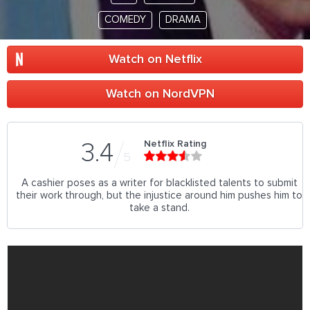
COMEDY
DRAMA
Watch on Netflix
Watch on NordVPN
Netflix Rating
3.4
5
A cashier poses as a writer for blacklisted talents to submit
their work through, but the injustice around him pushes him to
take a stand.