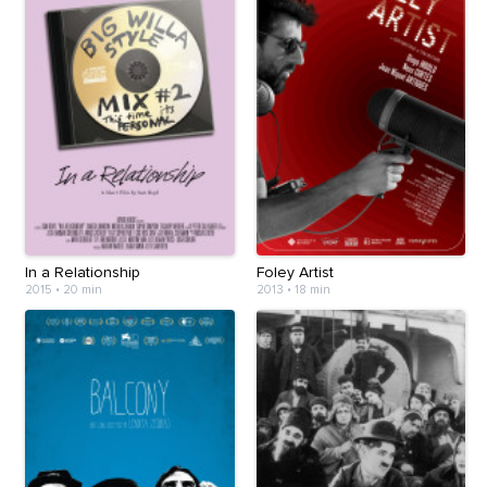
In a Relationship
Foley Artist
2015
•
20 min
2013
•
18 min