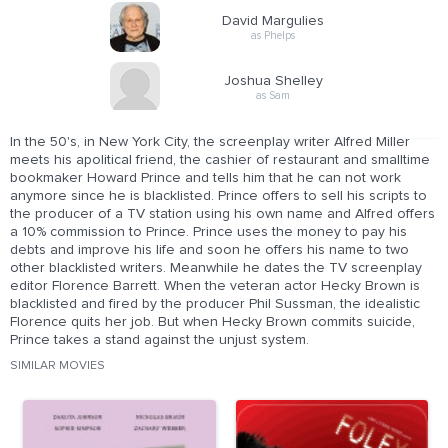
David Margulies
as Phelps
Joshua Shelley
as Sam
In the 50's, in New York City, the screenplay writer Alfred Miller
meets his apolitical friend, the cashier of restaurant and smalltime
bookmaker Howard Prince and tells him that he can not work
anymore since he is blacklisted. Prince offers to sell his scripts to
the producer of a TV station using his own name and Alfred offers
a 10% commission to Prince. Prince uses the money to pay his
debts and improve his life and soon he offers his name to two
other blacklisted writers. Meanwhile he dates the TV screenplay
editor Florence Barrett. When the veteran actor Hecky Brown is
blacklisted and fired by the producer Phil Sussman, the idealistic
Florence quits her job. But when Hecky Brown commits suicide,
Prince takes a stand against the unjust system.
SIMILAR MOVIES