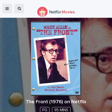
The Front
(
1976
) on Netflix
PG
95 MINS