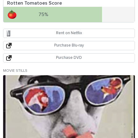
Rotten Tomatoes Score
75%
Rent on Netflix
Purchase Blu-ray
Purchase DVD
MOVIE STILLS