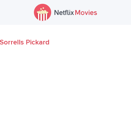
Sorrells Pickard