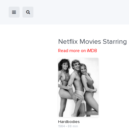
Netflix Movies Starring
Read more on iMDB
Hardbodies
1984 • 88 min