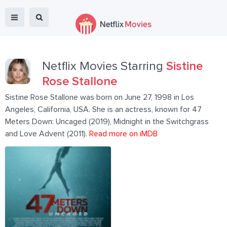
Netflix Movies Starring
Sistine
Rose Stallone
Sistine Rose Stallone was born on June 27, 1998 in Los
Angeles, California, USA. She is an actress, known for 47
Meters Down: Uncaged (2019), Midnight in the Switchgrass
and Love Advent (2011).
Read more on iMDB