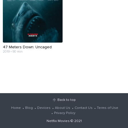
47 Meters Down: Uncaged
2019 • 90 min
Back to top
Home
Blog
Devices
About Us
Contact Us
Terms of Use
Privacy Policy
Netflix Movies
© 2021