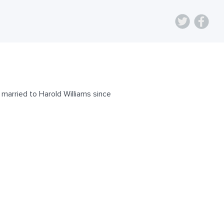
married to Harold Williams since