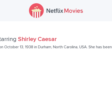
tarring
Shirley Caesar
on October 13, 1938 in Durham, North Carolina, USA. She has been 