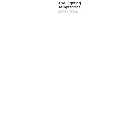
The Fighting
Temptations
2003 • 123 min