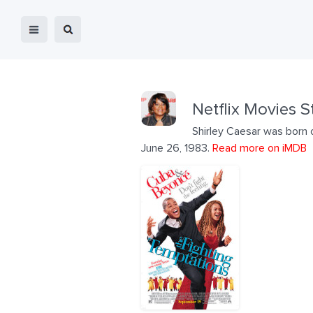
Netflix Movies S
Shirley Caesar was born 
June 26, 1983.
Read more on iMDB