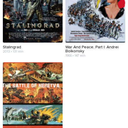
Stalingrad
War And Peace, Part I: Andrei
Bolkonsky
2013 • 131 min
1966 • 147 min