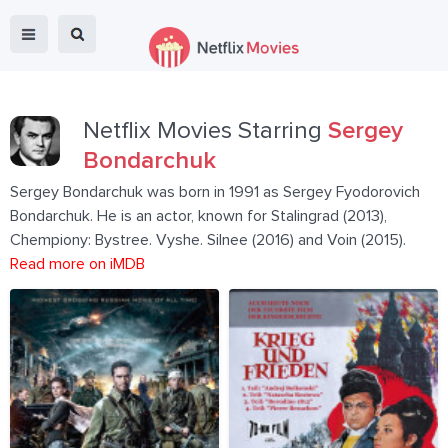
Netflix Movies Starring
Sergey
Bondarchuk
Sergey Bondarchuk was born in 1991 as Sergey Fyodorovich
Bondarchuk. He is an actor, known for Stalingrad (2013),
Chempiony: Bystree. Vyshe. Silnee (2016) and Voin (2015).
Read more on iMDB