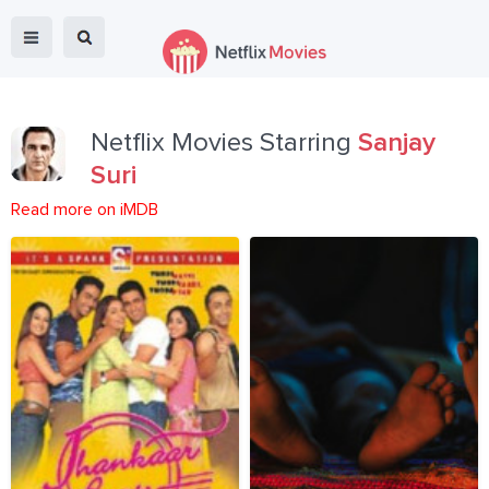
Netflix Movies Starring
Sanjay
Suri
Read more on iMDB