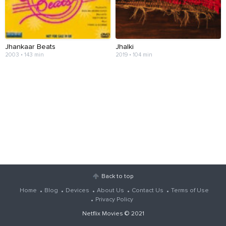
Jhankaar Beats
Jhalki
2003 • 143 min
2019 • 104 min
Back to top
Home
Blog
Devices
About Us
Contact Us
Terms of Use
Privacy Policy
Netflix Movies
© 2021