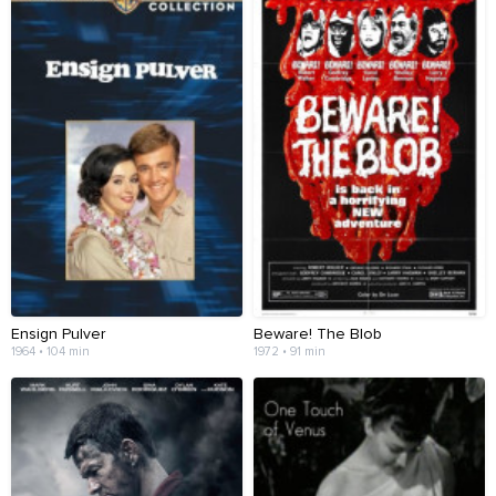
Ensign Pulver
Beware! The Blob
1964 • 104 min
1972 • 91 min