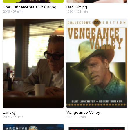
The Fundamentals Of Caring
Bad Timing
2016 • 97 min
1980 • 123 min
Lansky
Vengeance Valley
2021 • 119 min
1951 • 83 min