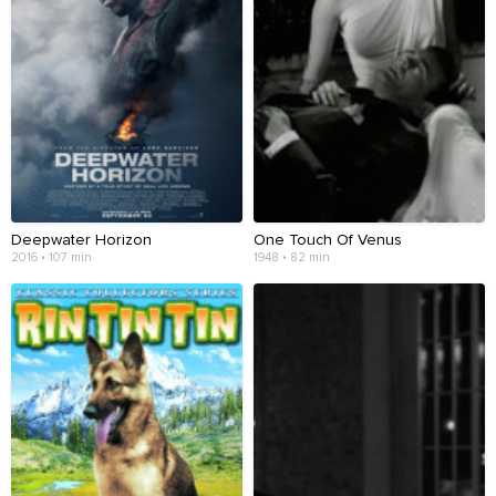
Deepwater Horizon
One Touch Of Venus
2016 • 107 min
1948 • 82 min