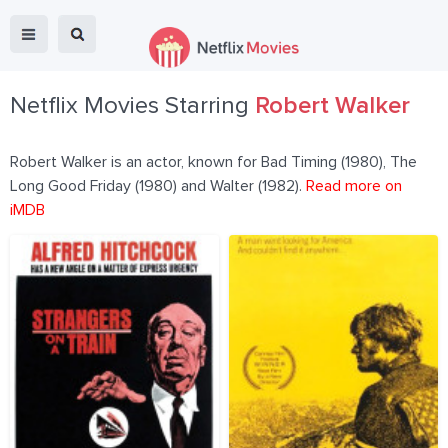
Netflix Movies Starring
Robert Walker
Robert Walker is an actor, known for Bad Timing (1980), The
Long Good Friday (1980) and Walter (1982).
Read more on
iMDB