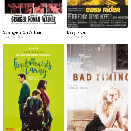
Strangers On A Train
Easy Rider
1951 • 101 min
1969 • 95 min