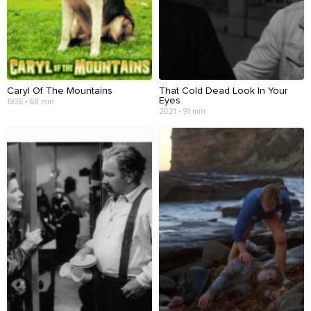
Caryl Of The Mountains
That Cold Dead Look In Your
Eyes
1936 • 68 min
2021 • 91 min