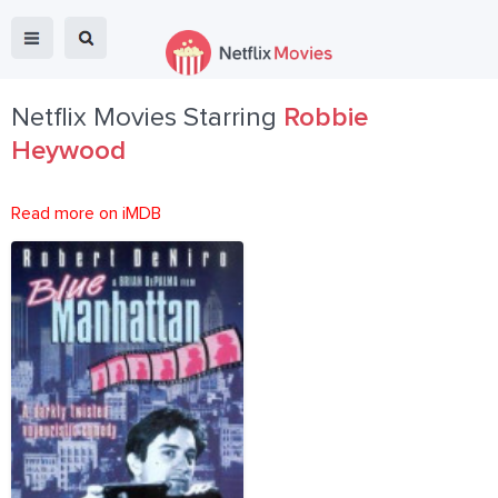
Netflix Movies Starring
Robbie
Heywood
Read more on iMDB