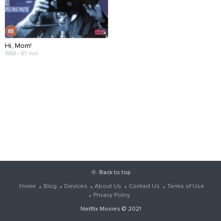
Hi, Mom!
1969 • 87 min
Back to top
Home
Blog
Devices
About Us
Contact Us
Terms of Use
Privacy Policy
Netflix Movies
© 2021