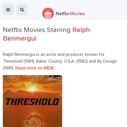
Netflix Movies Starring
Ralph
Benmergui
Ralph Benmergui is an actor and producer, known for
Threshold (1981), Baker County, U.S.A. (1982) and By Design
(1981).
Read more on iMDB