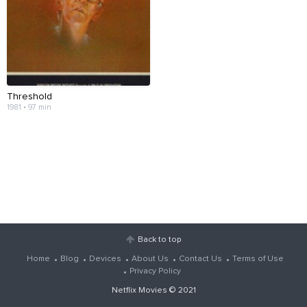
Threshold
1981 • 97 min
Back to top
Home
Blog
Devices
About Us
Contact Us
Terms of Use
Privacy Policy
Netflix Movies
© 2021