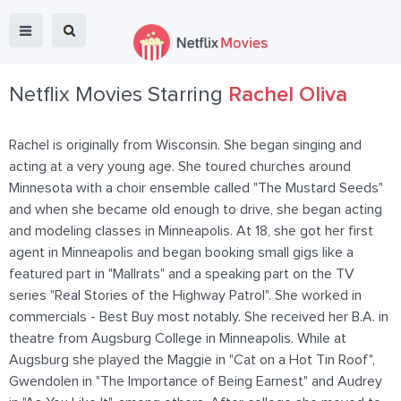
Netflix Movies Starring
Rachel Oliva
Rachel is originally from Wisconsin. She began singing and
acting at a very young age. She toured churches around
Minnesota with a choir ensemble called "The Mustard Seeds"
and when she became old enough to drive, she began acting
and modeling classes in Minneapolis. At 18, she got her first
agent in Minneapolis and began booking small gigs like a
featured part in "Mallrats" and a speaking part on the TV
series "Real Stories of the Highway Patrol". She worked in
commercials - Best Buy most notably. She received her B.A. in
theatre from Augsburg College in Minneapolis. While at
Augsburg she played the Maggie in "Cat on a Hot Tin Roof",
Gwendolen in "The Importance of Being Earnest" and Audrey