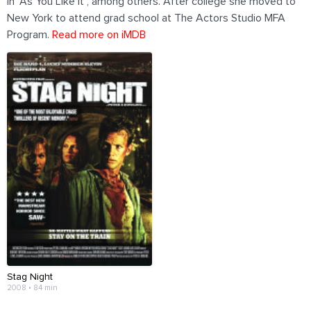
in "As You Like It", among others. After college she moved to
New York to attend grad school at The Actors Studio MFA
Program.
Read more on iMDB
Stag Night
2008 • 84 min