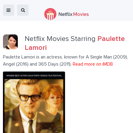
Netflix Movies Starring
Paulette
Lamori
Paulette Lamori is an actress, known for A Single Man (2009),
Angel (2016) and 365 Days (2011).
Read more on iMDB