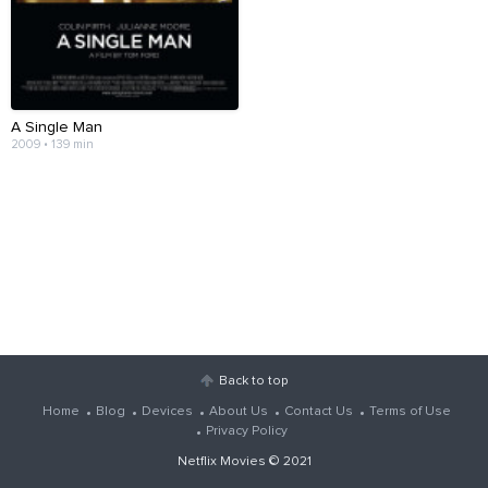
A Single Man
2009 • 139 min
Back to top
Home
Blog
Devices
About Us
Contact Us
Terms of Use
Privacy Policy
Netflix Movies
© 2021