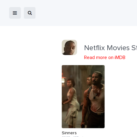
Netflix Movies S
Read more on iMDB
Sinners