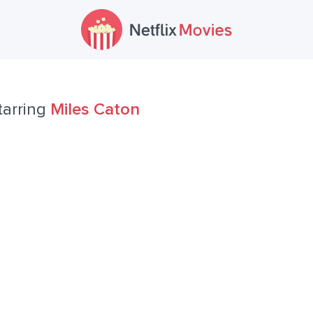
tarring
Miles Caton