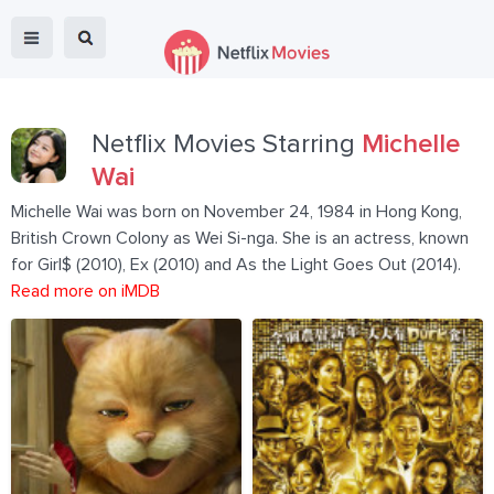
Netflix Movies Starring
Michelle
Wai
Michelle Wai was born on November 24, 1984 in Hong Kong,
British Crown Colony as Wei Si-nga. She is an actress, known
for Girl$ (2010), Ex (2010) and As the Light Goes Out (2014).
Read more on iMDB