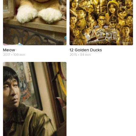
Meow
12 Golden Ducks
2017 • 109 min
2015 • 84 min