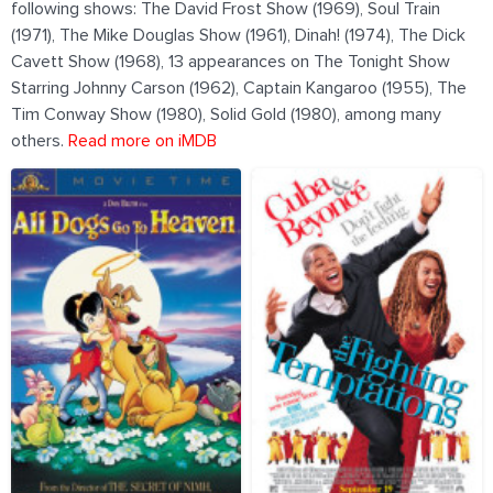
following shows: The David Frost Show (1969), Soul Train
(1971), The Mike Douglas Show (1961), Dinah! (1974), The Dick
Cavett Show (1968), 13 appearances on The Tonight Show
Starring Johnny Carson (1962), Captain Kangaroo (1955), The
Tim Conway Show (1980), Solid Gold (1980), among many
others.
Read more on iMDB