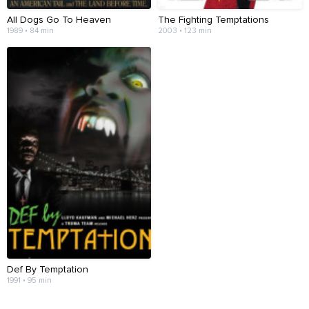
All Dogs Go To Heaven
The Fighting Temptations
1989 • 84 min
2003 • 123 min
Def By Temptation
1991 • 95 min