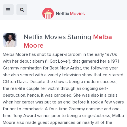
Netflix Movies Starring
Melba
Moore
Melba Moore has shot to super-stardom in the early 1970s
with her debut album ("I Got Love"), that garnered her a 1971
Grammy nomination for Best New Artist, the following year,
she also scored with a variety television show that co-starred
Clifton Davis. Despite the show's being a modern success,
the real-life couple fell victim through an ongoing self-
destruction, hence, it was canceled. She was also in a crisis,
when her career was put to an end, before it took a few years
for her to comeback. A four-time Grammy nominee and one-
time Tony Award winner, prior to being a singer/actress, Melba
Moore also made guest appearances on nearly all of the