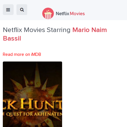
Netflix Movies Starring
Mario Naim
Bassil
Read more on iMDB