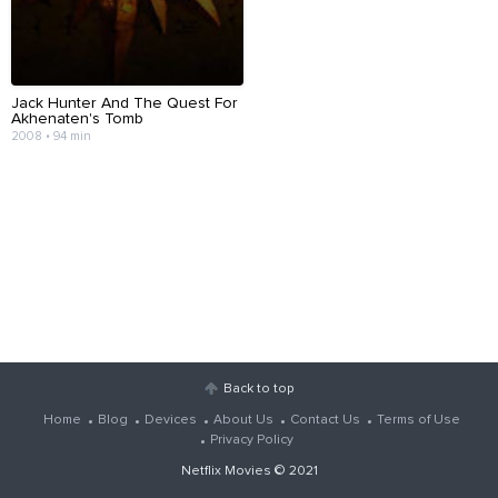
Jack Hunter And The Quest For
Akhenaten's Tomb
2008 • 94 min
Back to top
Home
Blog
Devices
About Us
Contact Us
Terms of Use
Privacy Policy
Netflix Movies
© 2021