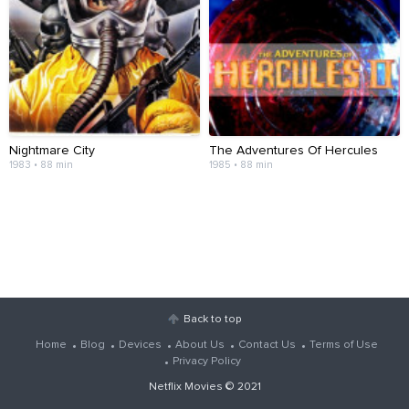
Nightmare City
The Adventures Of Hercules
1983 • 88 min
1985 • 88 min
Back to top
Home
Blog
Devices
About Us
Contact Us
Terms of Use
Privacy Policy
Netflix Movies
© 2021