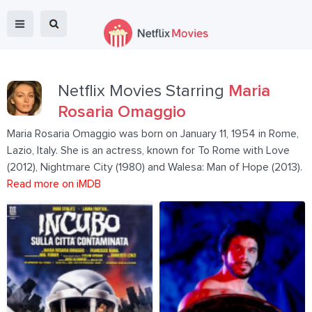
Netflix Movies Starring
Maria
Rosaria Omaggio
Maria Rosaria Omaggio was born on January 11, 1954 in Rome,
Lazio, Italy. She is an actress, known for To Rome with Love
(2012), Nightmare City (1980) and Walesa: Man of Hope (2013).
Read more on iMDB