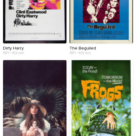
Dirty Harry
The Beguiled
1971 • 102 min
1971 • 105 min