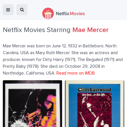
Netflix Movies Starring
Mae Mercer
Mae Mercer was born on June 12, 1932 in Battleboro, North
Carolina, USA as Mary Ruth Mercer. She was an actress and
producer, known for Dirty Harry (1971), The Beguiled (1971) and
Pretty Baby (1978). She died on October 29, 2008 in
Northridge, California, USA.
Read more on iMDB