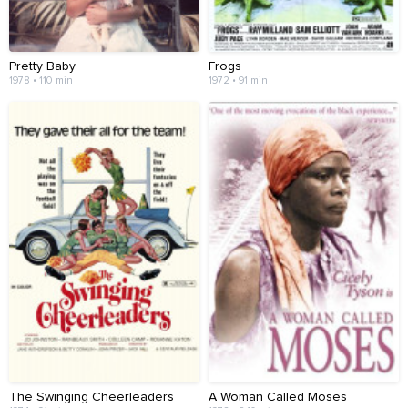
Pretty Baby
Frogs
1978 • 110 min
1972 • 91 min
The Swinging Cheerleaders
A Woman Called Moses