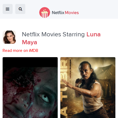
Netflix Movies Starring
Luna
Maya
Read more on iMDB