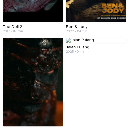
The Doll 2
Ben & Jody
2017 • 117 min
2022 • 114 min
Jalan Pulang
2025 • 0 min