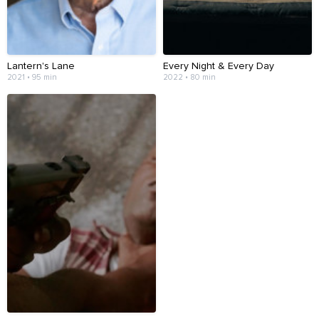
Lantern's Lane
Every Night & Every Day
2021 • 95 min
2022 • 80 min