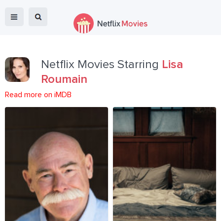
Netflix Movies Starring
Lisa
Roumain
Read more on iMDB