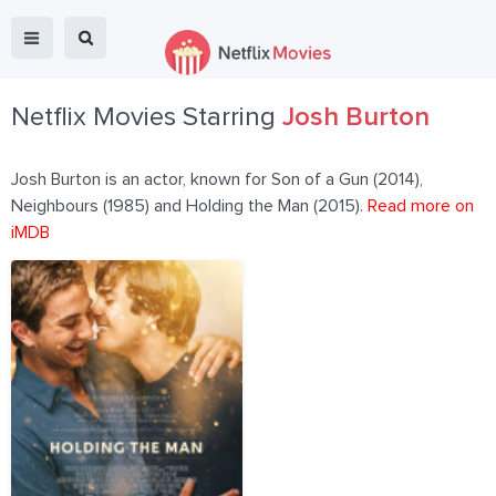
Netflix Movies Starring
Josh Burton
Josh Burton is an actor, known for Son of a Gun (2014),
Neighbours (1985) and Holding the Man (2015).
Read more on
iMDB