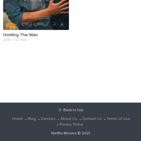
Holding The Man
2015 • 127 min
Back to top
Home
Blog
Devices
About Us
Contact Us
Terms of Use
Privacy Policy
Netflix Movies
© 2021