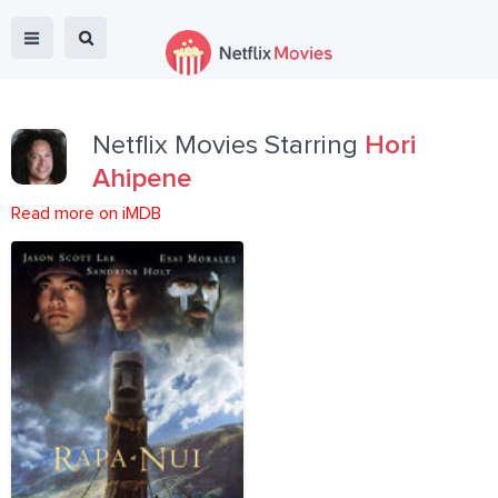
Netflix Movies Starring
Hori
Ahipene
Read more on iMDB