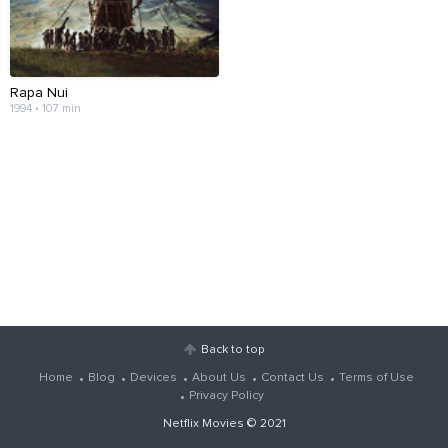
Rapa Nui
1994 • 107 min
Back to top
Home
Blog
Devices
About Us
Contact Us
Terms of Use
Privacy Policy
Netflix Movies
© 2021