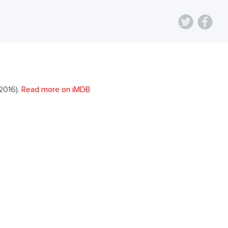
2016).
Read more on iMDB