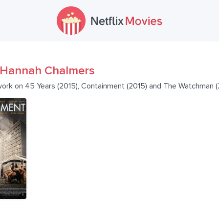
Hannah Chalmers
work on 45 Years (2015), Containment (2015) and The Watchman (