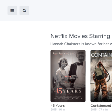
Netflix Movies Starring
Hannah Chalmers is known for her 
45 Years
Containment
2015 • 91 min
2015 • 77 min