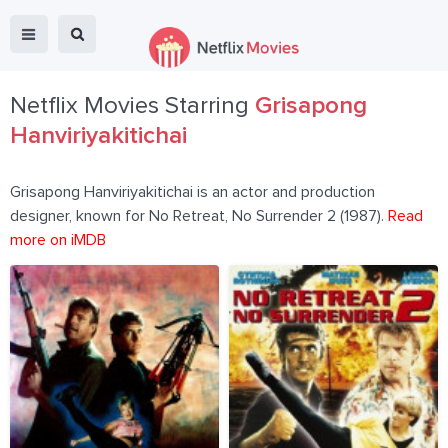
Netflix Movies Starring
Grisapong
Hanviriyakitichai
Grisapong Hanviriyakitichai is an actor and production
designer, known for No Retreat, No Surrender 2 (1987).
Read
more on iMDB