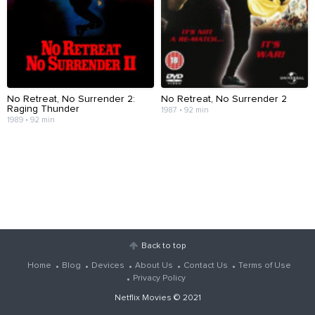
No Retreat, No Surrender 2:
No Retreat, No Surrender 2
Raging Thunder
1987 • 92 min
1989 • 92 min
Back to top
Home
Blog
Devices
About Us
Contact Us
Terms of Use
Privacy Policy
Netflix Movies
© 2021