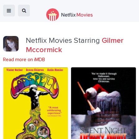
Netflix Movies Starring
Gilmer
Mccormick
Read more on iMDB