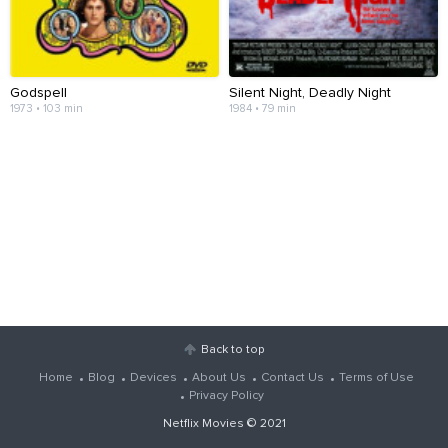
Godspell
Silent Night, Deadly Night
1973 • 103 min
1984 • 79 min
Back to top
Home
Blog
Devices
About Us
Contact Us
Terms of Use
Privacy Policy
Netflix Movies
© 2021