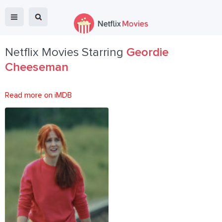
Netflix Movies Starring
Geordie
Cheeseman
Read more on iMDB