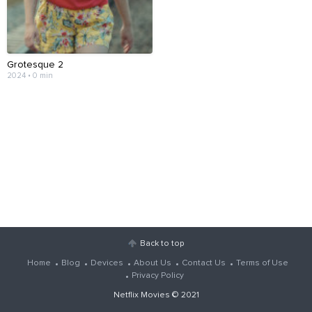
Grotesque 2
2024 • 0 min
Back to top
Home
Blog
Devices
About Us
Contact Us
Terms of Use
Privacy Policy
Netflix Movies
© 2021