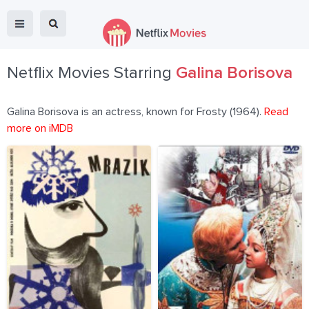
Netflix Movies Starring
Galina Borisova
Galina Borisova is an actress, known for Frosty (1964).
Read
more on iMDB