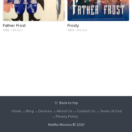
Father Frost
Frosty
1966 • 84 min
1964 • 84 min
Back to top
Home
Blog
Devices
About Us
Contact Us
Terms of Use
Privacy Policy
Netflix Movies
© 2021