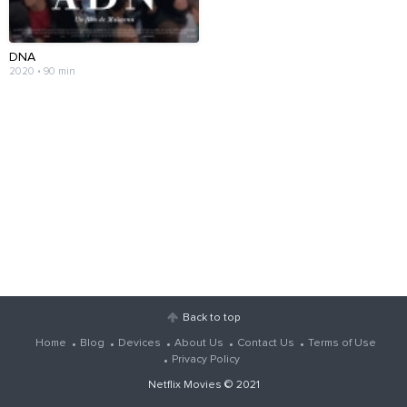
DNA
2020 • 90 min
Back to top
Home
Blog
Devices
About Us
Contact Us
Terms of Use
Privacy Policy
Netflix Movies
© 2021