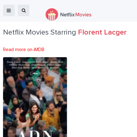
Netflix Movies Starring
Florent Lacger
Read more on iMDB