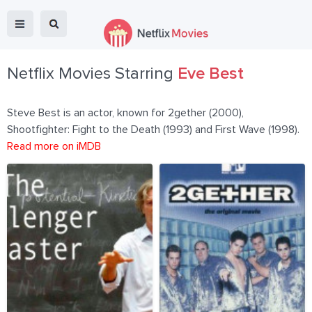
Netflix Movies Starring
Eve Best
Steve Best is an actor, known for 2gether (2000),
Shootfighter: Fight to the Death (1993) and First Wave (1998).
Read more on iMDB