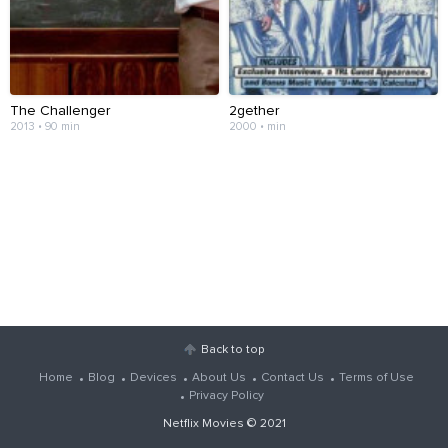
The Challenger
2gether
2013 • 90 min
2000 • min
Back to top
Home
Blog
Devices
About Us
Contact Us
Terms of Use
Privacy Policy
Netflix Movies
© 2021